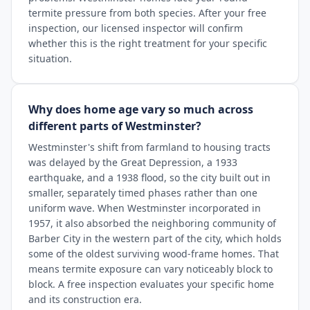
termite pressure from both species. After your free
inspection, our licensed inspector will confirm
whether this is the right treatment for your specific
situation.
Why does home age vary so much across
different parts of Westminster?
Westminster's shift from farmland to housing tracts
was delayed by the Great Depression, a 1933
earthquake, and a 1938 flood, so the city built out in
smaller, separately timed phases rather than one
uniform wave. When Westminster incorporated in
1957, it also absorbed the neighboring community of
Barber City in the western part of the city, which holds
some of the oldest surviving wood-frame homes. That
means termite exposure can vary noticeably block to
block. A free inspection evaluates your specific home
and its construction era.