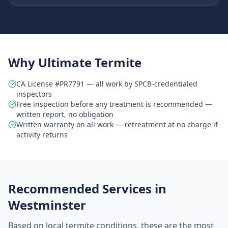
Why Ultimate Termite
CA License #PR7791 — all work by SPCB-credentialed
inspectors
Free inspection before any treatment is recommended —
written report, no obligation
Written warranty on all work — retreatment at no charge if
activity returns
Recommended Services in
Westminster
Based on local termite conditions, these are the most