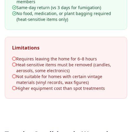
members
Same-day return (vs 3 days for fumigation)
No food, medication, or plant bagging required
(heat-sensitive items only)
Limitations
Requires leaving the home for 6–8 hours
Heat-sensitive items must be removed (candles,
aerosols, some electronics)
Not suitable for homes with certain vintage
materials (vinyl records, wax figures)
Higher equipment cost than spot treatments