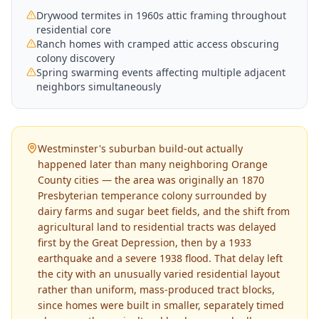
Drywood termites in 1960s attic framing throughout
residential core
Ranch homes with cramped attic access obscuring
colony discovery
Spring swarming events affecting multiple adjacent
neighbors simultaneously
Westminster's suburban build-out actually
happened later than many neighboring Orange
County cities — the area was originally an 1870
Presbyterian temperance colony surrounded by
dairy farms and sugar beet fields, and the shift from
agricultural land to residential tracts was delayed
first by the Great Depression, then by a 1933
earthquake and a severe 1938 flood. That delay left
the city with an unusually varied residential layout
rather than uniform, mass-produced tract blocks,
since homes were built in smaller, separately timed