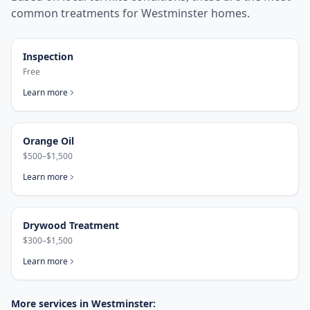
common treatments for
Westminster
homes.
Inspection
Free
Learn more
Orange Oil
$500–$1,500
Learn more
Drywood Treatment
$300–$1,500
Learn more
More services in
Westminster
: