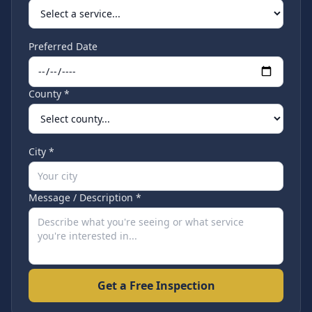
Preferred Date
County *
City *
Message / Description *
Get a Free Inspection