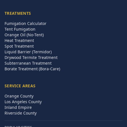
TREATMENTS
Fumigation Calculator
Tent Fumigation
Orange Oil (No-Tent)
Heat Treatment
Spot Treatment
Liquid Barrier (Termidor)
Drywood Termite Treatment
Subterranean Treatment
Borate Treatment (Bora-Care)
SERVICE AREAS
Orange County
Los Angeles County
Inland Empire
Riverside County