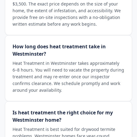
$3,500. The exact price depends on the size of your
home, the extent of infestation, and accessibility. We
provide free on-site inspections with a no-obligation
written estimate before any work begins.
How long does heat treatment take in
Westminster?
Heat Treatment in Westminster takes approximately
6–8 hours. You will need to vacate the property during
treatment and may re-enter once our inspector
confirms clearance. We schedule promptly and work
around your availability.
Is heat treatment the right choice for my
Westminster home?
Heat Treatment is best suited for drywood termite
problems. Westminster homes face year-round