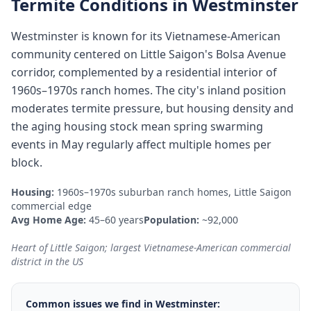
Termite Conditions in
Westminster
Westminster is known for its Vietnamese-American
community centered on Little Saigon's Bolsa Avenue
corridor, complemented by a residential interior of
1960s–1970s ranch homes. The city's inland position
moderates termite pressure, but housing density and
the aging housing stock mean spring swarming
events in May regularly affect multiple homes per
block.
Housing:
1960s–1970s suburban ranch homes, Little Saigon
commercial edge
Avg Home Age:
45–60 years
Population:
~92,000
Heart of Little Saigon; largest Vietnamese-American commercial
district in the US
Common issues we find in
Westminster
: