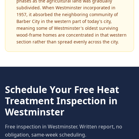
phases as the agricultural land was gradually
subdivided. When Westminster incorporated in
1957, it absorbed the neighboring community of
Barber City in the western part of today's city,
meaning some of Westminster's oldest surviving
wood-frame homes are concentrated in that western
section rather than spread evenly across the city.
Schedule Your Free
Heat
Treatment
Inspection in
Westminster
Free inspection in
Westminster
. Written report, no
obligation, same-week scheduling.