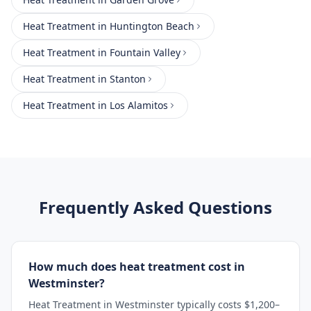
Heat Treatment
in
Huntington Beach
Heat Treatment
in
Fountain Valley
Heat Treatment
in
Stanton
Heat Treatment
in
Los Alamitos
Frequently Asked Questions
How much does heat treatment cost in
Westminster?
Heat Treatment in Westminster typically costs $1,200–