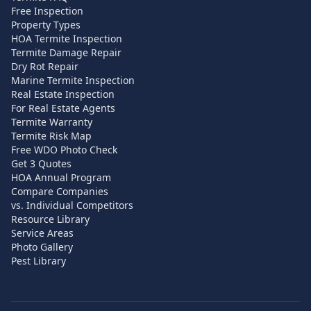
Free Inspection
Property Types
HOA Termite Inspection
Termite Damage Repair
Dry Rot Repair
Marine Termite Inspection
Real Estate Inspection
For Real Estate Agents
Termite Warranty
Termite Risk Map
Free WDO Photo Check
Get 3 Quotes
HOA Annual Program
Compare Companies
vs. Individual Competitors
Resource Library
Service Areas
Photo Gallery
Pest Library