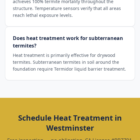
achieves 100% termite mortality throughout the
structure. Temperature sensors verify that all areas
reach lethal exposure levels.
Does heat treatment work for subterranean
termites?
Heat treatment is primarily effective for drywood
termites. Subterranean termites in soil around the
foundation require Termidor liquid barrier treatment.
Schedule
Heat Treatment
in
Westminster