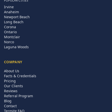
POPULAR CITIES
Irvine
Anaheim
Newport Beach
Long Beach
Corona
Ontario
Montclair
Norco
Laguna Woods
COMPANY
About Us
Facts & Credentials
Pricing
Our Clients
Reviews
Referral Program
Blog
Contact
Termite FAQ