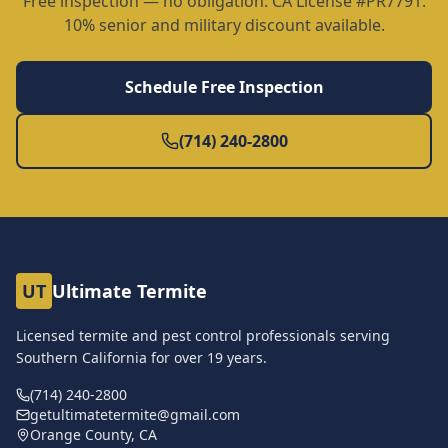
Free inspection — no obligation. CA License #PR7791.
10% senior and military discount available.
Schedule Free Inspection
(714) 240-2800
UT
Ultimate Termite
Licensed termite and pest control professionals serving
Southern California for over
19
years.
(714) 240-2800
getultimatetermite@gmail.com
Orange County, CA