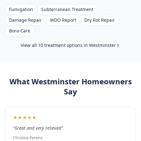
Fumigation
Subterranean Treatment
Damage Repair
WDO Report
Dry Rot Repair
Bora-Care
View all 10 treatment options in
Westminster
What
Westminster
Homeowners
Say
★
★
★
★
★
“
Great and very relieved
”
Christina Pereira