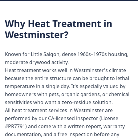
Why
Heat Treatment
in
Westminster
?
Known for Little Saigon, dense 1960s–1970s housing,
moderate drywood activity.
Heat treatment works well in Westminster's climate
because the entire structure can be brought to lethal
temperature in a single day. It's especially valued by
homeowners with pets, organic gardens, or chemical
sensitivities who want a zero-residue solution.
All heat treatment services in Westminster are
performed by our CA-licensed inspector (License
#PR7791) and come with a written report, warranty
documentation, and a free inspection before any