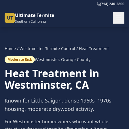
(714) 240-2800
Ultimate Termite
UT
Southern California
Home
/
Westminster
Termite Control
/
Heat Treatment
Westminster
,
Orange County
Moderate Risk
Heat Treatment
in
Westminster
, CA
Known for Little Saigon, dense 1960s–1970s
housing, moderate drywood activity.
For Westminster homeowners who want whole-