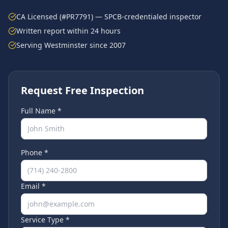
CA Licensed (#PR7791) — SPCB-credentialed inspector
Written report within 24 hours
Serving
Westminster
since 2007
Request Free Inspection
Full Name *
Phone *
Email *
Service Type *