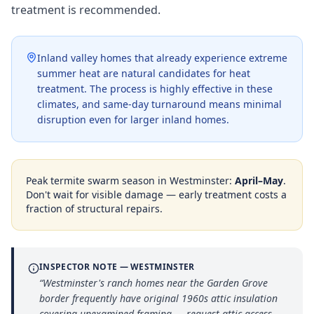
treatment is recommended.
Inland valley homes that already experience extreme
summer heat are natural candidates for heat
treatment. The process is highly effective in these
climates, and same-day turnaround means minimal
disruption even for larger inland homes.
Peak termite swarm season in
Westminster
:
April–May
.
Don't wait for visible damage — early treatment costs a
fraction of structural repairs.
INSPECTOR NOTE —
WESTMINSTER
“
Westminster's ranch homes near the Garden Grove
border frequently have original 1960s attic insulation
covering unexamined framing — request attic access