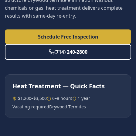
structure drywood termite elimination without
chemicals or gas, heat treatment delivers complete
results with same-day re-entry.
Schedule Free Inspection
(714) 240-2800
Heat Treatment
— Quick Facts
$1,200–$3,500
6–8 hours
1 year
Vacating required
Drywood Termites