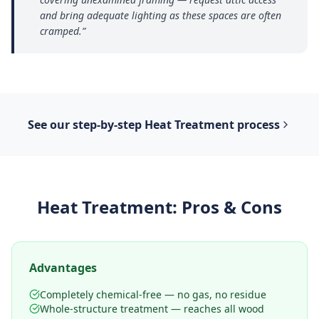
and bring adequate lighting as these spaces are often
cramped.
”
See our step-by-step
Heat Treatment
process
Heat Treatment
: Pros & Cons
Advantages
Completely chemical-free — no gas, no residue
Whole-structure treatment — reaches all wood