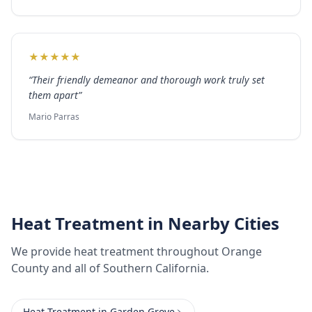
★
★
★
★
★
“
Their friendly demeanor and thorough work truly set
them apart
”
Mario Parras
Heat Treatment
in Nearby Cities
We provide
heat treatment
throughout
Orange
County
and all of Southern California.
Heat Treatment
in
Garden Grove