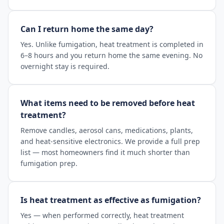
Can I return home the same day?
Yes. Unlike fumigation, heat treatment is completed in
6–8 hours and you return home the same evening. No
overnight stay is required.
What items need to be removed before heat
treatment?
Remove candles, aerosol cans, medications, plants,
and heat-sensitive electronics. We provide a full prep
list — most homeowners find it much shorter than
fumigation prep.
Is heat treatment as effective as fumigation?
Yes — when performed correctly, heat treatment