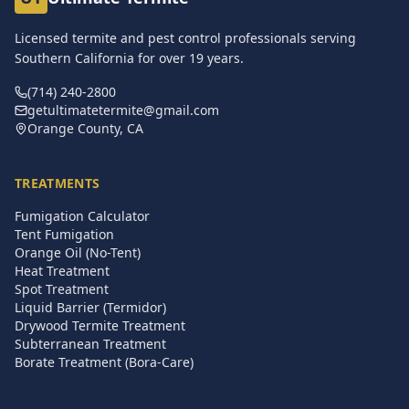
Licensed termite and pest control professionals serving
Southern California for over
19
years.
(714) 240-2800
getultimatetermite@gmail.com
Orange County, CA
TREATMENTS
Fumigation Calculator
Tent Fumigation
Orange Oil (No-Tent)
Heat Treatment
Spot Treatment
Liquid Barrier (Termidor)
Drywood Termite Treatment
Subterranean Treatment
Borate Treatment (Bora-Care)