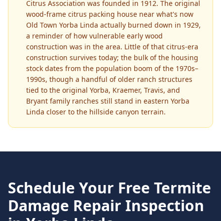
Citrus Association was founded in 1912. The original
wood-frame citrus packing house near what's now
Old Town Yorba Linda actually burned down in 1929,
a reminder of how vulnerable early wood
construction was in the area. Little of that citrus-era
construction survives today; the bulk of the housing
stock dates from the population boom of the 1970s–
1990s, though a handful of older ranch structures
tied to the original Yorba, Kraemer, Travis, and
Bryant family ranches still stand in eastern Yorba
Linda closer to the hillside canyon terrain.
Schedule Your Free
Termite
Damage Repair
Inspection