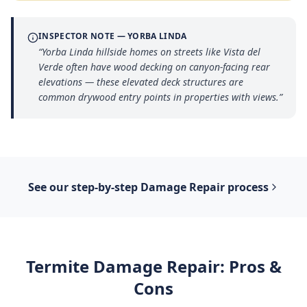
INSPECTOR NOTE —
YORBA LINDA
“
Yorba Linda hillside homes on streets like Vista del
Verde often have wood decking on canyon-facing rear
elevations — these elevated deck structures are
common drywood entry points in properties with views.
”
See our step-by-step
Damage Repair
process
Termite Damage Repair
: Pros &
Cons