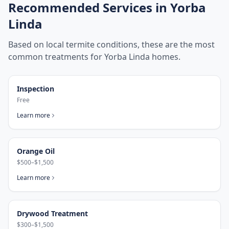
Recommended Services in
Yorba
Linda
Based on local termite conditions, these are the most
common treatments for
Yorba Linda
homes.
Inspection
Free
Learn more
Orange Oil
$500–$1,500
Learn more
Drywood Treatment
$300–$1,500