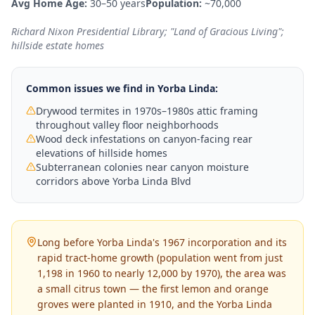
Avg Home Age:
30–50 years
Population:
~70,000
Richard Nixon Presidential Library; "Land of Gracious Living";
hillside estate homes
Common issues we find in
Yorba Linda
:
Drywood termites in 1970s–1980s attic framing
throughout valley floor neighborhoods
Wood deck infestations on canyon-facing rear
elevations of hillside homes
Subterranean colonies near canyon moisture
corridors above Yorba Linda Blvd
Long before Yorba Linda's 1967 incorporation and its
rapid tract-home growth (population went from just
1,198 in 1960 to nearly 12,000 by 1970), the area was
a small citrus town — the first lemon and orange
groves were planted in 1910, and the Yorba Linda