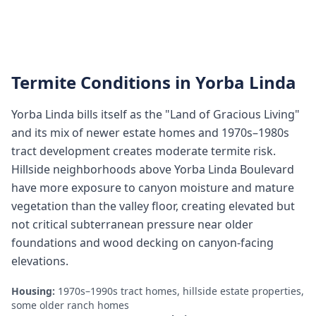
Termite Conditions in
Yorba Linda
Yorba Linda bills itself as the "Land of Gracious Living"
and its mix of newer estate homes and 1970s–1980s
tract development creates moderate termite risk.
Hillside neighborhoods above Yorba Linda Boulevard
have more exposure to canyon moisture and mature
vegetation than the valley floor, creating elevated but
not critical subterranean pressure near older
foundations and wood decking on canyon-facing
elevations.
Housing:
1970s–1990s tract homes, hillside estate properties,
some older ranch homes