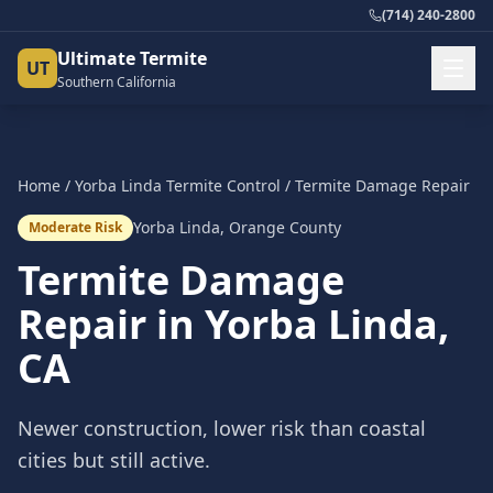
(714) 240-2800
Ultimate Termite
UT
Southern California
Home
/
Yorba Linda
Termite Control
/
Termite Damage Repair
Yorba Linda
,
Orange County
Moderate Risk
Termite Damage
Repair
in
Yorba Linda
,
CA
Newer construction, lower risk than coastal
cities but still active.