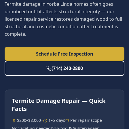
Termite damage in Yorba Linda homes often goes
unnoticed until it affects structural integrity — our
licensed repair service restores damaged wood to full
structural and cosmetic condition after treatment is
complete.
Schedule Free Inspection
(714) 240-2800
Termite Damage Repair
— Quick
Facts
$200–$8,000+
1–5 days
Per repair scope
No vacating needed
Drywood & Subterranean