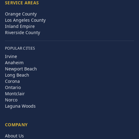
SERVICE AREAS
Orange County
Los Angeles County
Inland Empire
Riverside County
POPULAR CITIES
Irvine
Anaheim
Newport Beach
Long Beach
Corona
Ontario
Montclair
Norco
Laguna Woods
COMPANY
About Us