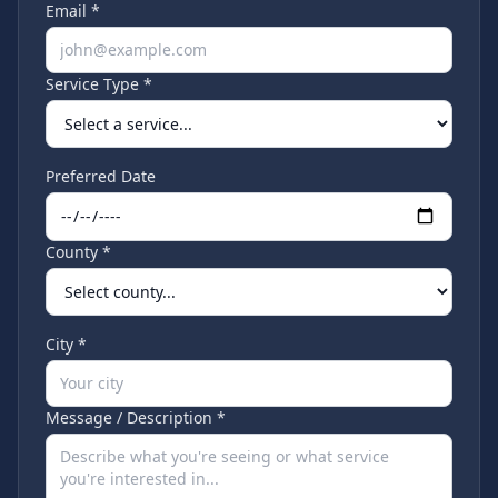
Email *
Service Type *
Preferred Date
County *
City *
Message / Description *