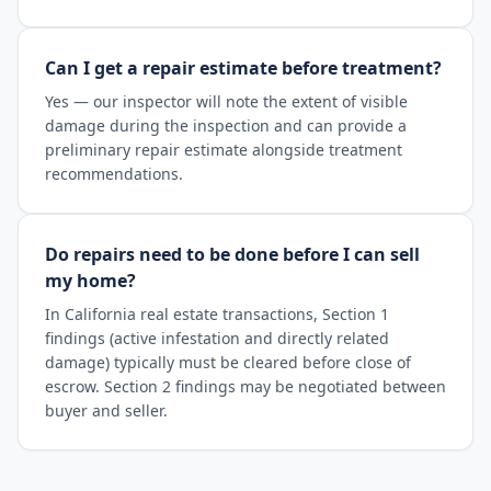
Can I get a repair estimate before treatment?
Yes — our inspector will note the extent of visible
damage during the inspection and can provide a
preliminary repair estimate alongside treatment
recommendations.
Do repairs need to be done before I can sell
my home?
In California real estate transactions, Section 1
findings (active infestation and directly related
damage) typically must be cleared before close of
escrow. Section 2 findings may be negotiated between
buyer and seller.