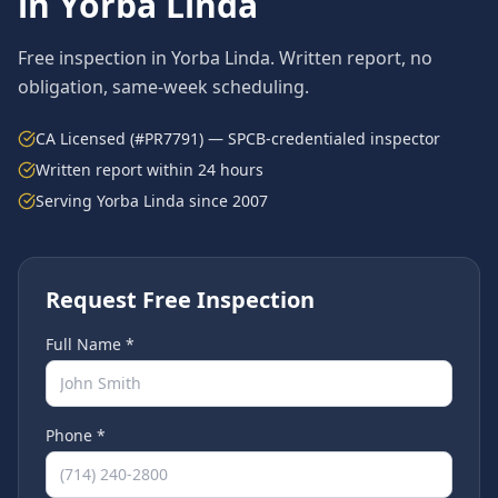
in
Yorba Linda
Free inspection in
Yorba Linda
. Written report, no
obligation, same-week scheduling.
CA Licensed (#PR7791) — SPCB-credentialed inspector
Written report within 24 hours
Serving
Yorba Linda
since 2007
Request Free Inspection
Full Name *
Phone *