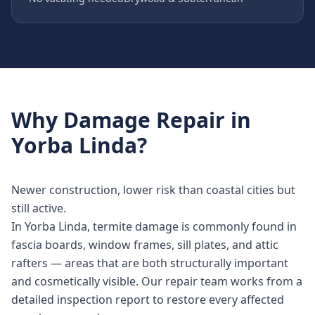
Why
Damage Repair
in
Yorba Linda
?
Newer construction, lower risk than coastal cities but
still active.
In Yorba Linda, termite damage is commonly found in
fascia boards, window frames, sill plates, and attic
rafters — areas that are both structurally important
and cosmetically visible. Our repair team works from a
detailed inspection report to restore every affected