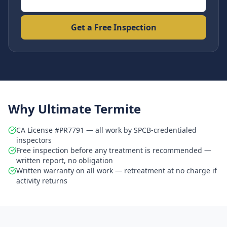
Get a Free Inspection
Why Ultimate Termite
CA License #PR7791 — all work by SPCB-credentialed
inspectors
Free inspection before any treatment is recommended —
written report, no obligation
Written warranty on all work — retreatment at no charge if
activity returns