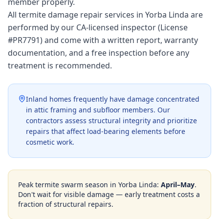
member properly.
All termite damage repair services in Yorba Linda are
performed by our CA-licensed inspector (License
#PR7791) and come with a written report, warranty
documentation, and a free inspection before any
treatment is recommended.
Inland homes frequently have damage concentrated
in attic framing and subfloor members. Our
contractors assess structural integrity and prioritize
repairs that affect load-bearing elements before
cosmetic work.
Peak termite swarm season in
Yorba Linda
:
April–May
.
Don't wait for visible damage — early treatment costs a
fraction of structural repairs.