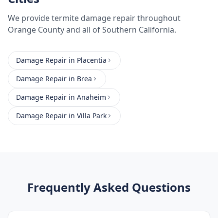
We provide
termite damage repair
throughout
Orange County
and all of Southern California.
Damage Repair
in
Placentia
Damage Repair
in
Brea
Damage Repair
in
Anaheim
Damage Repair
in
Villa Park
Frequently Asked Questions