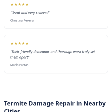
★
★
★
★
★
“
Great and very relieved
”
Christina Pereira
★
★
★
★
★
“
Their friendly demeanor and thorough work truly set
them apart
”
Mario Parras
Termite Damage Repair
in Nearby
Cities