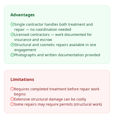
Advantages
Single contractor handles both treatment and
repair — no coordination needed
Licensed contractors — work documented for
insurance and escrow
Structural and cosmetic repairs available in one
engagement
Photographs and written documentation provided
Limitations
Requires completed treatment before repair work
begins
Extensive structural damage can be costly
Some repairs may require permits (structural work)