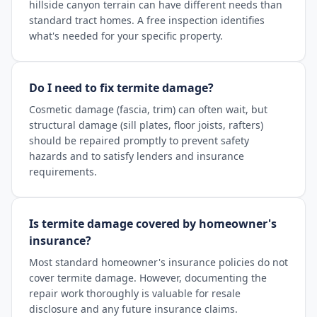
hillside canyon terrain can have different needs than
standard tract homes. A free inspection identifies
what's needed for your specific property.
Do I need to fix termite damage?
Cosmetic damage (fascia, trim) can often wait, but
structural damage (sill plates, floor joists, rafters)
should be repaired promptly to prevent safety
hazards and to satisfy lenders and insurance
requirements.
Is termite damage covered by homeowner's
insurance?
Most standard homeowner's insurance policies do not
cover termite damage. However, documenting the
repair work thoroughly is valuable for resale
disclosure and any future insurance claims.