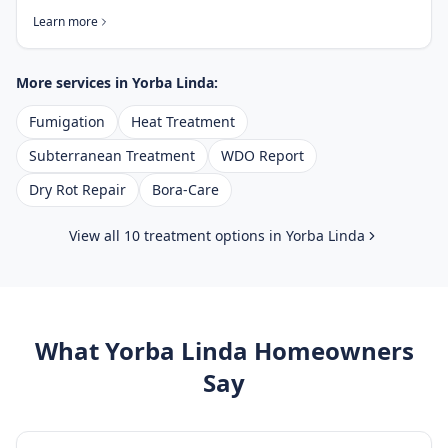
Learn more
More services in
Yorba Linda
:
Fumigation
Heat Treatment
Subterranean Treatment
WDO Report
Dry Rot Repair
Bora-Care
View all 10 treatment options in
Yorba Linda
What
Yorba Linda
Homeowners
Say