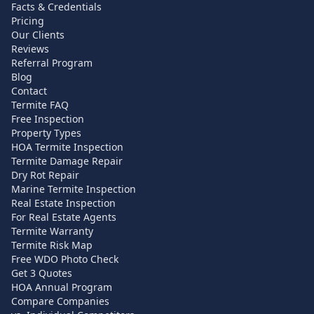
Facts & Credentials
Pricing
Our Clients
Reviews
Referral Program
Blog
Contact
Termite FAQ
Free Inspection
Property Types
HOA Termite Inspection
Termite Damage Repair
Dry Rot Repair
Marine Termite Inspection
Real Estate Inspection
For Real Estate Agents
Termite Warranty
Termite Risk Map
Free WDO Photo Check
Get 3 Quotes
HOA Annual Program
Compare Companies