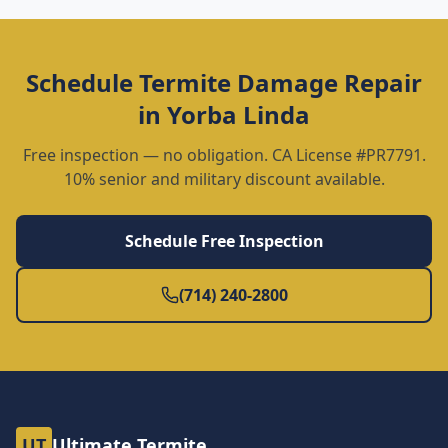
Schedule
Termite Damage Repair
in
Yorba Linda
Free inspection — no obligation. CA License #PR7791.
10% senior and military discount available.
Schedule Free Inspection
(714) 240-2800
UT
Ultimate Termite