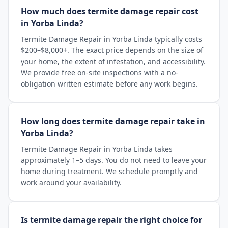
How much does termite damage repair cost
in Yorba Linda?
Termite Damage Repair in Yorba Linda typically costs
$200–$8,000+. The exact price depends on the size of
your home, the extent of infestation, and accessibility.
We provide free on-site inspections with a no-
obligation written estimate before any work begins.
How long does termite damage repair take in
Yorba Linda?
Termite Damage Repair in Yorba Linda takes
approximately 1–5 days. You do not need to leave your
home during treatment. We schedule promptly and
work around your availability.
Is termite damage repair the right choice for