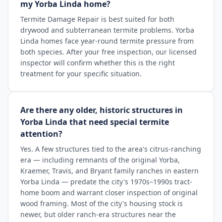
my Yorba Linda home?
Termite Damage Repair is best suited for both
drywood and subterranean termite problems. Yorba
Linda homes face year-round termite pressure from
both species. After your free inspection, our licensed
inspector will confirm whether this is the right
treatment for your specific situation.
Are there any older, historic structures in
Yorba Linda that need special termite
attention?
Yes. A few structures tied to the area's citrus-ranching
era — including remnants of the original Yorba,
Kraemer, Travis, and Bryant family ranches in eastern
Yorba Linda — predate the city's 1970s–1990s tract-
home boom and warrant closer inspection of original
wood framing. Most of the city's housing stock is
newer, but older ranch-era structures near the