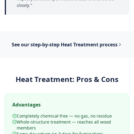
closely.
”
See our step-by-step
Heat Treatment
process
Heat Treatment
: Pros & Cons
Advantages
Completely chemical-free — no gas, no residue
Whole-structure treatment — reaches all wood
members
Same-day return (vs 3 days for fumigation)