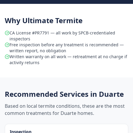
Why Ultimate Termite
CA License #PR7791 — all work by SPCB-credentialed
inspectors
Free inspection before any treatment is recommended —
written report, no obligation
Written warranty on all work — retreatment at no charge if
activity returns
Recommended Services in
Duarte
Based on local termite conditions, these are the most
common treatments for
Duarte
homes.
Inspection