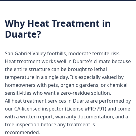
Why
Heat Treatment
in
Duarte
?
San Gabriel Valley foothills, moderate termite risk.
Heat treatment works well in Duarte's climate because
the entire structure can be brought to lethal
temperature in a single day. It's especially valued by
homeowners with pets, organic gardens, or chemical
sensitivities who want a zero-residue solution.
All heat treatment services in Duarte are performed by
our CA-licensed inspector (License #PR7791) and come
with a written report, warranty documentation, and a
free inspection before any treatment is
recommended.