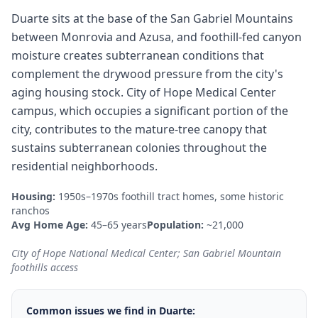
Duarte sits at the base of the San Gabriel Mountains
between Monrovia and Azusa, and foothill-fed canyon
moisture creates subterranean conditions that
complement the drywood pressure from the city's
aging housing stock. City of Hope Medical Center
campus, which occupies a significant portion of the
city, contributes to the mature-tree canopy that
sustains subterranean colonies throughout the
residential neighborhoods.
Housing:
1950s–1970s foothill tract homes, some historic
ranchos
Avg Home Age:
45–65 years
Population:
~21,000
City of Hope National Medical Center; San Gabriel Mountain
foothills access
Common issues we find in
Duarte
: