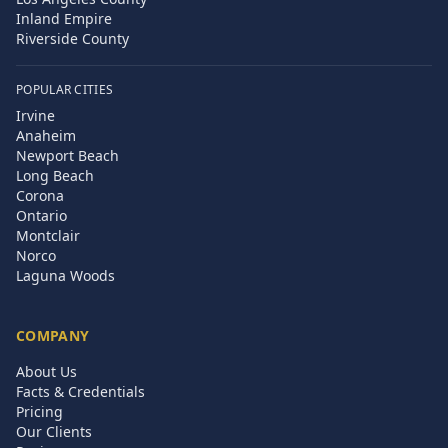
Inland Empire
Riverside County
POPULAR CITIES
Irvine
Anaheim
Newport Beach
Long Beach
Corona
Ontario
Montclair
Norco
Laguna Woods
COMPANY
About Us
Facts & Credentials
Pricing
Our Clients