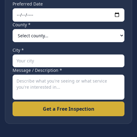
Preferred Date
County *
City *
Message / Description *
Get a Free Inspection