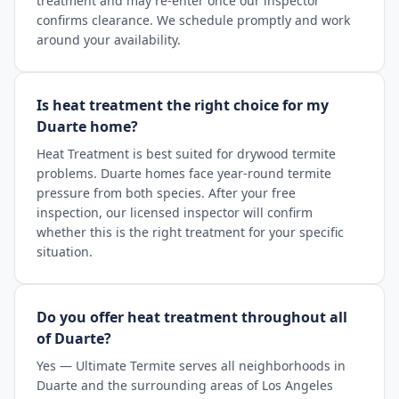
treatment and may re-enter once our inspector
confirms clearance. We schedule promptly and work
around your availability.
Is heat treatment the right choice for my
Duarte home?
Heat Treatment is best suited for drywood termite
problems. Duarte homes face year-round termite
pressure from both species. After your free
inspection, our licensed inspector will confirm
whether this is the right treatment for your specific
situation.
Do you offer heat treatment throughout all
of Duarte?
Yes — Ultimate Termite serves all neighborhoods in
Duarte and the surrounding areas of Los Angeles