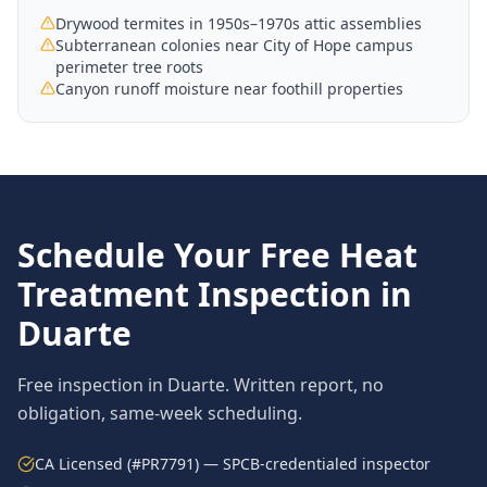
Drywood termites in 1950s–1970s attic assemblies
Subterranean colonies near City of Hope campus
perimeter tree roots
Canyon runoff moisture near foothill properties
Schedule Your Free
Heat
Treatment
Inspection in
Duarte
Free inspection in
Duarte
. Written report, no
obligation, same-week scheduling.
CA Licensed (#PR7791) — SPCB-credentialed inspector