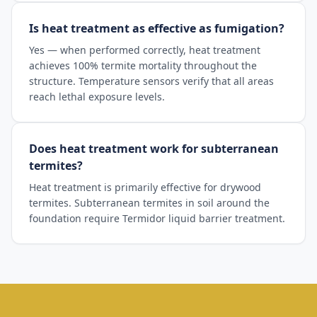
Is heat treatment as effective as fumigation?
Yes — when performed correctly, heat treatment
achieves 100% termite mortality throughout the
structure. Temperature sensors verify that all areas
reach lethal exposure levels.
Does heat treatment work for subterranean
termites?
Heat treatment is primarily effective for drywood
termites. Subterranean termites in soil around the
foundation require Termidor liquid barrier treatment.