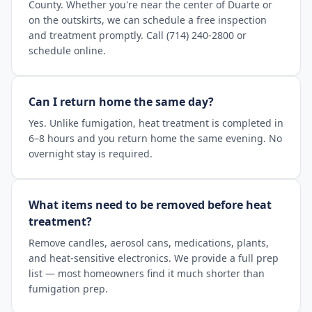
County. Whether you're near the center of Duarte or
on the outskirts, we can schedule a free inspection
and treatment promptly. Call (714) 240-2800 or
schedule online.
Can I return home the same day?
Yes. Unlike fumigation, heat treatment is completed in
6–8 hours and you return home the same evening. No
overnight stay is required.
What items need to be removed before heat
treatment?
Remove candles, aerosol cans, medications, plants,
and heat-sensitive electronics. We provide a full prep
list — most homeowners find it much shorter than
fumigation prep.