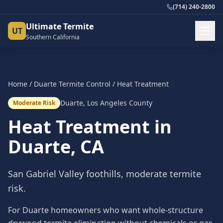
(714) 240-2800
Ultimate Termite
UT
Southern California
Home
/
Duarte
Termite Control
/
Heat Treatment
Duarte
,
Los Angeles County
Moderate Risk
Heat Treatment
in
Duarte
, CA
San Gabriel Valley foothills, moderate termite
risk.
For Duarte homeowners who want whole-structure