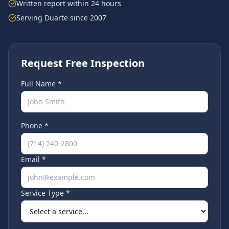
Written report within 24 hours
Serving
Duarte
since 2007
Request Free Inspection
Full Name *
Phone *
Email *
Service Type *