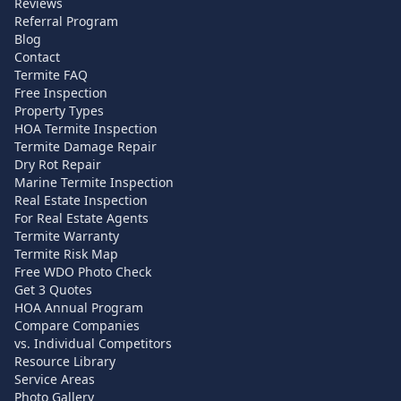
Reviews
Referral Program
Blog
Contact
Termite FAQ
Free Inspection
Property Types
HOA Termite Inspection
Termite Damage Repair
Dry Rot Repair
Marine Termite Inspection
Real Estate Inspection
For Real Estate Agents
Termite Warranty
Termite Risk Map
Free WDO Photo Check
Get 3 Quotes
HOA Annual Program
Compare Companies
vs. Individual Competitors
Resource Library
Service Areas
Photo Gallery