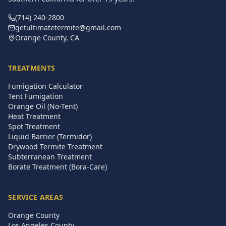
(714) 240-2800
getultimatetermite@gmail.com
Orange County, CA
TREATMENTS
Fumigation Calculator
Tent Fumigation
Orange Oil (No-Tent)
Heat Treatment
Spot Treatment
Liquid Barrier (Termidor)
Drywood Termite Treatment
Subterranean Treatment
Borate Treatment (Bora-Care)
SERVICE AREAS
Orange County
Los Angeles County