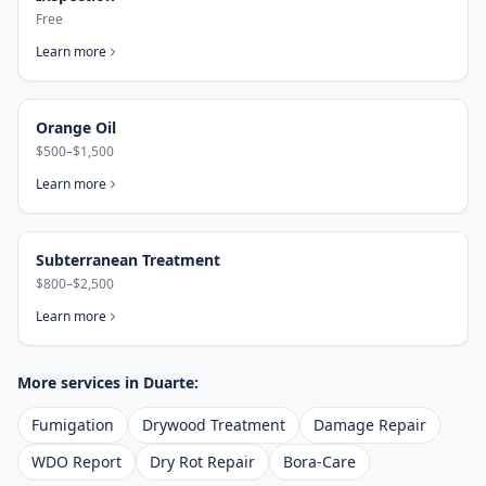
Free
Learn more
Orange Oil
$500–$1,500
Learn more
Subterranean Treatment
$800–$2,500
Learn more
More services in
Duarte
:
Fumigation
Drywood Treatment
Damage Repair
WDO Report
Dry Rot Repair
Bora-Care