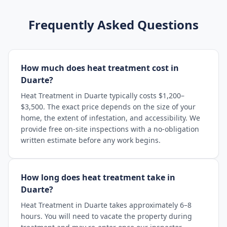
Frequently Asked Questions
How much does heat treatment cost in
Duarte?
Heat Treatment in Duarte typically costs $1,200–
$3,500. The exact price depends on the size of your
home, the extent of infestation, and accessibility. We
provide free on-site inspections with a no-obligation
written estimate before any work begins.
How long does heat treatment take in
Duarte?
Heat Treatment in Duarte takes approximately 6–8
hours. You will need to vacate the property during