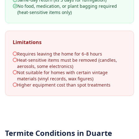
No food, medication, or plant bagging required
(heat-sensitive items only)
Limitations
Requires leaving the home for 6–8 hours
Heat-sensitive items must be removed (candles,
aerosols, some electronics)
Not suitable for homes with certain vintage
materials (vinyl records, wax figures)
Higher equipment cost than spot treatments
Termite Conditions in
Duarte