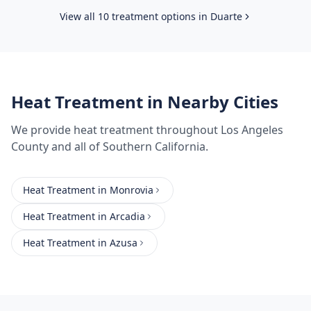
View all 10 treatment options in
Duarte
Heat Treatment
in Nearby Cities
We provide
heat treatment
throughout
Los Angeles
County
and all of Southern California.
Heat Treatment
in
Monrovia
Heat Treatment
in
Arcadia
Heat Treatment
in
Azusa