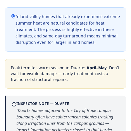
Inland valley homes that already experience extreme
summer heat are natural candidates for heat
treatment. The process is highly effective in these
climates, and same-day turnaround means minimal
disruption even for larger inland homes.
Peak termite swarm season in
Duarte
:
April–May
. Don't
wait for visible damage — early treatment costs a
fraction of structural repairs.
INSPECTOR NOTE —
DUARTE
“
Duarte homes adjacent to the City of Hope campus
boundary often have subterranean colonies tracking
along irrigation lines from the campus grounds —
inspect foundation perimeters closest to that border