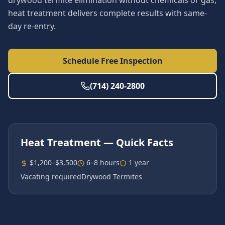
drywood termite elimination without chemicals or gas,
heat treatment delivers complete results with same-
day re-entry.
Schedule Free Inspection
(714) 240-2800
Heat Treatment
— Quick Facts
$1,200–$3,500
6–8 hours
1 year
Vacating required
Drywood Termites