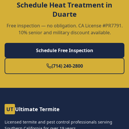
Schedule
Heat Treatment
in
Duarte
Free inspection — no obligation. CA License #PR7791.
10% senior and military discount available.
Schedule Free Inspection
(714) 240-2800
UT
Ultimate Termite
Licensed termite and pest control professionals serving
Southern California for over
19
years.