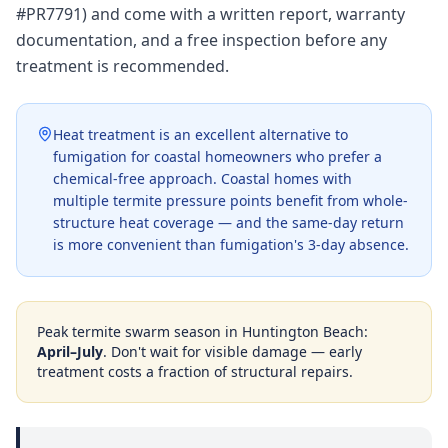
#PR7791) and come with a written report, warranty
documentation, and a free inspection before any
treatment is recommended.
Heat treatment is an excellent alternative to
fumigation for coastal homeowners who prefer a
chemical-free approach. Coastal homes with
multiple termite pressure points benefit from whole-
structure heat coverage — and the same-day return
is more convenient than fumigation's 3-day absence.
Peak termite swarm season in
Huntington Beach
:
April–July
. Don't wait for visible damage — early
treatment costs a fraction of structural repairs.