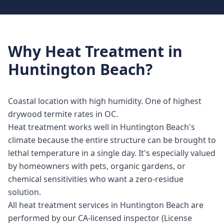
Why
Heat Treatment
in
Huntington Beach
?
Coastal location with high humidity. One of highest
drywood termite rates in OC.
Heat treatment works well in Huntington Beach's
climate because the entire structure can be brought to
lethal temperature in a single day. It's especially valued
by homeowners with pets, organic gardens, or
chemical sensitivities who want a zero-residue
solution.
All heat treatment services in Huntington Beach are
performed by our CA-licensed inspector (License