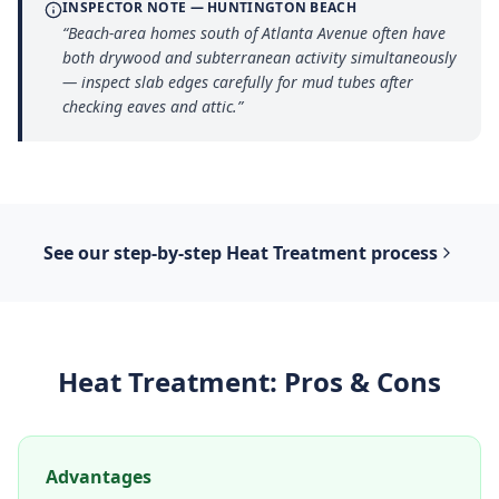
INSPECTOR NOTE —
HUNTINGTON BEACH
“
Beach-area homes south of Atlanta Avenue often have
both drywood and subterranean activity simultaneously
— inspect slab edges carefully for mud tubes after
checking eaves and attic.
”
See our step-by-step
Heat Treatment
process
Heat Treatment
: Pros & Cons
Advantages