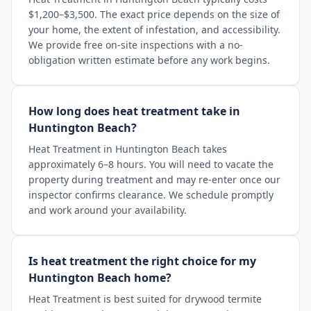
$1,200–$3,500. The exact price depends on the size of
your home, the extent of infestation, and accessibility.
We provide free on-site inspections with a no-
obligation written estimate before any work begins.
How long does heat treatment take in
Huntington Beach?
Heat Treatment in Huntington Beach takes
approximately 6–8 hours. You will need to vacate the
property during treatment and may re-enter once our
inspector confirms clearance. We schedule promptly
and work around your availability.
Is heat treatment the right choice for my
Huntington Beach home?
Heat Treatment is best suited for drywood termite