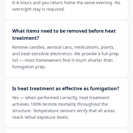
6–8 hours and you return home the same evening. No
overnight stay is required.
What items need to be removed before heat
treatment?
Remove candles, aerosol cans, medications, plants,
and heat-sensitive electronics. We provide a full prep
list — most homeowners find it much shorter than
fumigation prep.
Is heat treatment as effective as fumigation?
Yes — when performed correctly, heat treatment
achieves 100% termite mortality throughout the
structure. Temperature sensors verify that all areas
reach lethal exposure levels.