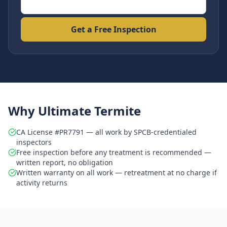
Get a Free Inspection
Why Ultimate Termite
CA License #PR7791 — all work by SPCB-credentialed
inspectors
Free inspection before any treatment is recommended —
written report, no obligation
Written warranty on all work — retreatment at no charge if
activity returns