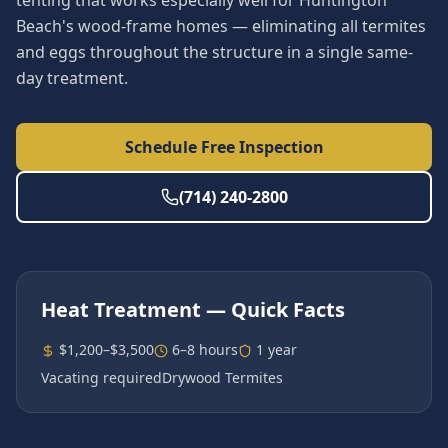
tenting that works especially well for Huntington
Beach's wood-frame homes — eliminating all termites
and eggs throughout the structure in a single same-
day treatment.
Schedule Free Inspection
(714) 240-2800
Heat Treatment
— Quick Facts
$1,200–$3,500
6–8 hours
1 year
Vacating required
Drywood Termites