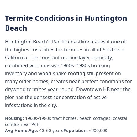
Termite Conditions in
Huntington
Beach
Huntington Beach's Pacific coastline makes it one of
the highest-risk cities for termites in all of Southern
California. The constant marine layer humidity,
combined with massive 1960s–1980s housing
inventory and wood-shake roofing still present on
many older homes, creates near-perfect conditions for
drywood termites year-round. Downtown HB near the
pier has the densest concentration of active
infestations in the city.
Housing:
1960s–1980s tract homes, beach cottages, coastal
condos near PCH
Avg Home Age:
40–60 years
Population:
~200,000