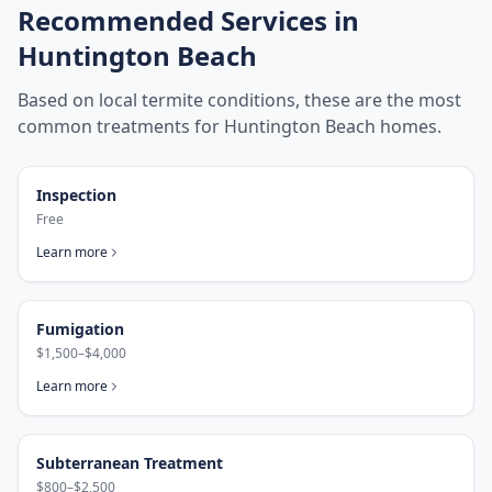
Recommended Services in
Huntington Beach
Based on local termite conditions, these are the most
common treatments for
Huntington Beach
homes.
Inspection
Free
Learn more
Fumigation
$1,500–$4,000
Learn more
Subterranean Treatment
$800–$2,500