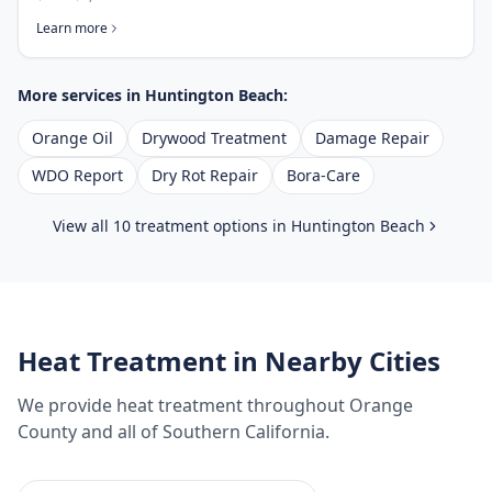
Learn more
More services in
Huntington Beach
:
Orange Oil
Drywood Treatment
Damage Repair
WDO Report
Dry Rot Repair
Bora-Care
View all 10 treatment options in
Huntington Beach
Heat Treatment
in Nearby Cities
We provide
heat treatment
throughout
Orange
County
and all of Southern California.