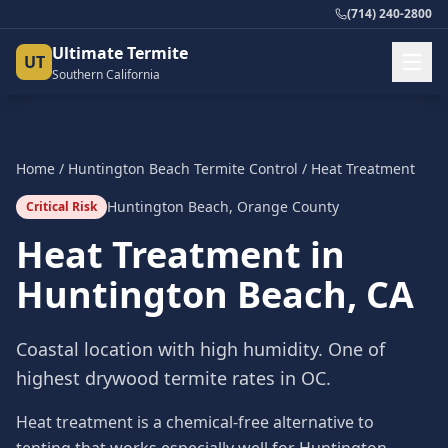
(714) 240-2800
Ultimate Termite
UT
Southern California
Home
/
Huntington Beach
Termite Control
/
Heat Treatment
Huntington Beach
,
Orange County
Critical Risk
Heat Treatment
in
Huntington Beach
, CA
Coastal location with high humidity. One of
highest drywood termite rates in OC.
Heat treatment is a chemical-free alternative to