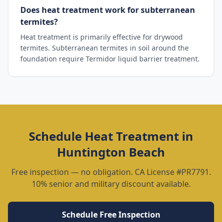
Does heat treatment work for subterranean
termites?
Heat treatment is primarily effective for drywood
termites. Subterranean termites in soil around the
foundation require Termidor liquid barrier treatment.
Schedule
Heat Treatment
in
Huntington Beach
Free inspection — no obligation. CA License #PR7791.
10% senior and military discount available.
Schedule Free Inspection