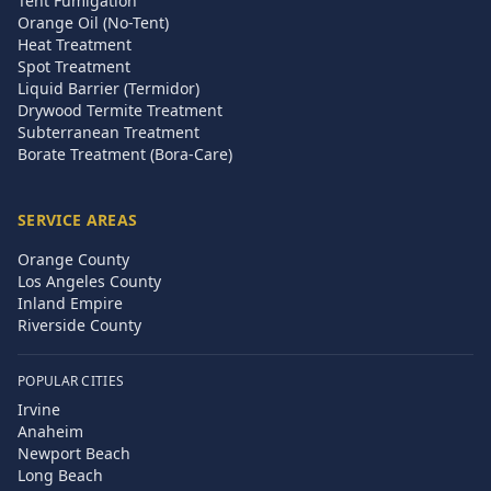
Tent Fumigation
Orange Oil (No-Tent)
Heat Treatment
Spot Treatment
Liquid Barrier (Termidor)
Drywood Termite Treatment
Subterranean Treatment
Borate Treatment (Bora-Care)
SERVICE AREAS
Orange County
Los Angeles County
Inland Empire
Riverside County
POPULAR CITIES
Irvine
Anaheim
Newport Beach
Long Beach