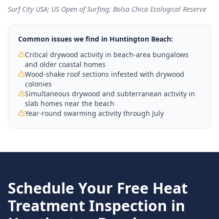
Surf City USA; US Open of Surfing; Bolsa Chica Ecological Reserve
Common issues we find in
Huntington Beach
:
Critical drywood activity in beach-area bungalows
and older coastal homes
Wood-shake roof sections infested with drywood
colonies
Simultaneous drywood and subterranean activity in
slab homes near the beach
Year-round swarming activity through July
Schedule Your Free
Heat
Treatment
Inspection in