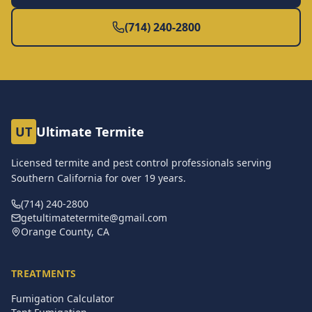
(714) 240-2800
UT
Ultimate Termite
Licensed termite and pest control professionals serving
Southern California for over
19
years.
(714) 240-2800
getultimatetermite@gmail.com
Orange County, CA
TREATMENTS
Fumigation Calculator