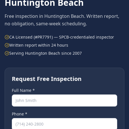
Huntington Beach
Free inspection in
Huntington Beach
. Written report,
no obligation, same-week scheduling.
CA Licensed (#PR7791) — SPCB-credentialed inspector
Written report within 24 hours
Serving
Huntington Beach
since 2007
Request Free Inspection
Full Name *
Phone *