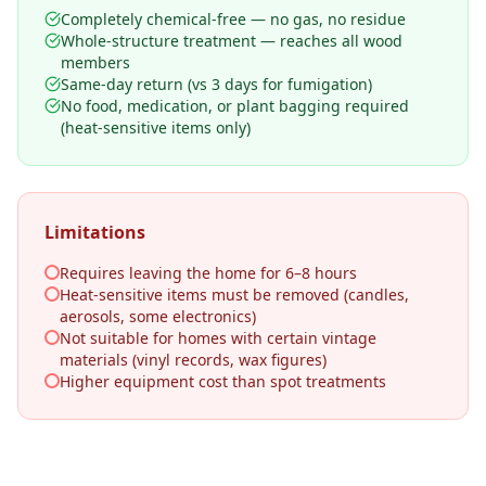
Completely chemical-free — no gas, no residue
Whole-structure treatment — reaches all wood
members
Same-day return (vs 3 days for fumigation)
No food, medication, or plant bagging required
(heat-sensitive items only)
Limitations
Requires leaving the home for 6–8 hours
Heat-sensitive items must be removed (candles,
aerosols, some electronics)
Not suitable for homes with certain vintage
materials (vinyl records, wax figures)
Higher equipment cost than spot treatments