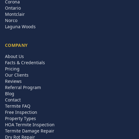
Corona
Ontario
Montclair
Norco
Laguna Woods
COMPANY
About Us
Facts & Credentials
Pricing
Our Clients
Reviews
Referral Program
Blog
Contact
Termite FAQ
Free Inspection
Property Types
HOA Termite Inspection
Termite Damage Repair
Dry Rot Repair