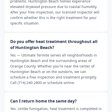
problems. Huntington Beach homes experience
elevated drywood pressure due to coastal humidity.
After your free inspection, our licensed inspector will
confirm whether this is the right treatment for your
specific situation.
Do you offer heat treatment throughout all
of Huntington Beach?
Yes — Ultimate Termite serves all neighborhoods in
Huntington Beach and the surrounding areas of
Orange County. Whether you're near the center of
Huntington Beach or on the outskirts, we can
schedule a free inspection and treatment promptly.
Call (714) 240-2800 or schedule online.
Can I return home the same day?
Yes. Unlike fumigation, heat treatment is completed in