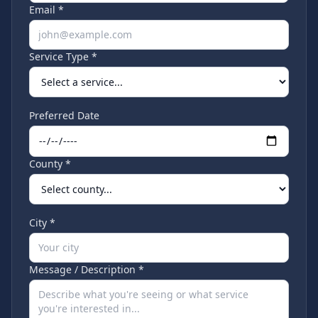
Email *
Service Type *
Preferred Date
County *
City *
Message / Description *