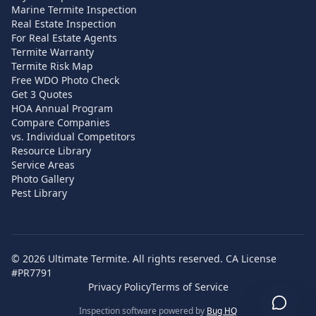
Marine Termite Inspection
Real Estate Inspection
For Real Estate Agents
Termite Warranty
Termite Risk Map
Free WDO Photo Check
Get 3 Quotes
HOA Annual Program
Compare Companies
vs. Individual Competitors
Resource Library
Service Areas
Photo Gallery
Pest Library
©
2026
Ultimate Termite. All rights reserved. CA License
#PR7791
Privacy Policy
Terms of Service
Inspection software powered by
Bug HQ