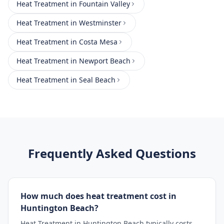
Heat Treatment
in
Fountain Valley
Heat Treatment
in
Westminster
Heat Treatment
in
Costa Mesa
Heat Treatment
in
Newport Beach
Heat Treatment
in
Seal Beach
Frequently Asked Questions
How much does heat treatment cost in
Huntington Beach?
Heat Treatment in Huntington Beach typically costs