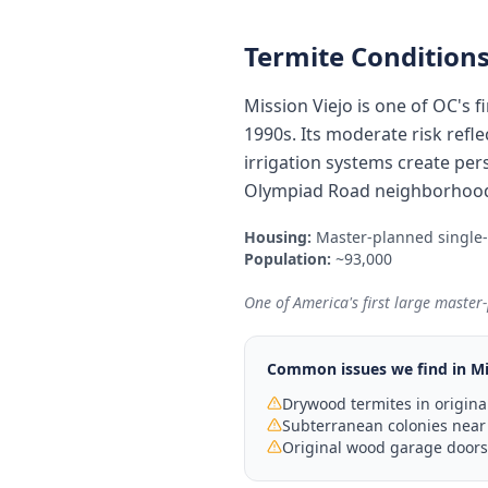
Termite Conditions
Mission Viejo is one of OC's
1990s. Its moderate risk refl
irrigation systems create per
Olympiad Road neighborhoods
Housing:
Master-planned single
Population:
~93,000
One of America's first large maste
Common issues we find in
Mi
Drywood termites in origina
Subterranean colonies near
Original wood garage doors 