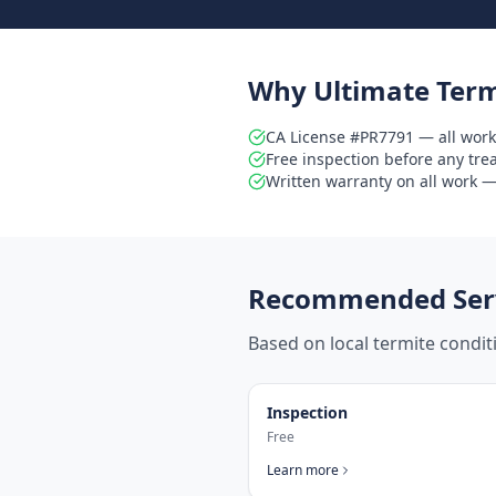
Why Ultimate Term
CA License #PR7791 — all work
Free inspection before any tr
Written warranty on all work — 
Recommended Serv
Based on local termite condi
Inspection
Free
Learn more