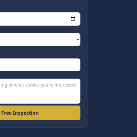
 Free Inspection