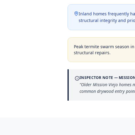
Inland homes frequently ha
structural integrity and pri
Peak termite swarm season i
structural repairs.
INSPECTOR NOTE —
MISSION
“
Older Mission Viejo homes n
common drywood entry point 