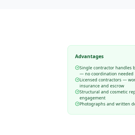
Advantages
Single contractor handles 
— no coordination needed
Licensed contractors — wo
insurance and escrow
Structural and cosmetic rep
engagement
Photographs and written d