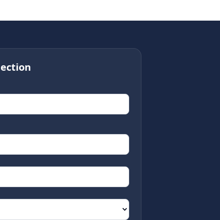
ection