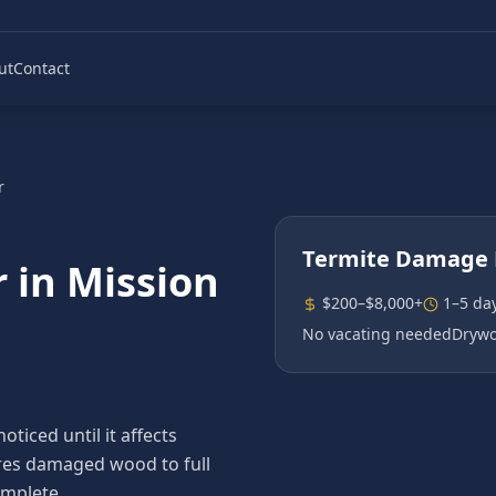
ut
Contact
r
Termite Damage 
r
in
Mission
$200–$8,000+
1–5 da
No vacating needed
Drywo
iced until it affects
tores damaged wood to full
omplete.