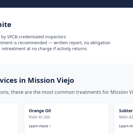
ite
 by SPCB-credentialed inspectors
eatment is recommended — written report, no obligation
retreatment at no charge if activity returns
ices in
Mission Viejo
tions, these are the most common treatments for
Mission V
Orange Oil
Subter
$500–$1,500
$800–$2
Learn more
Learn m