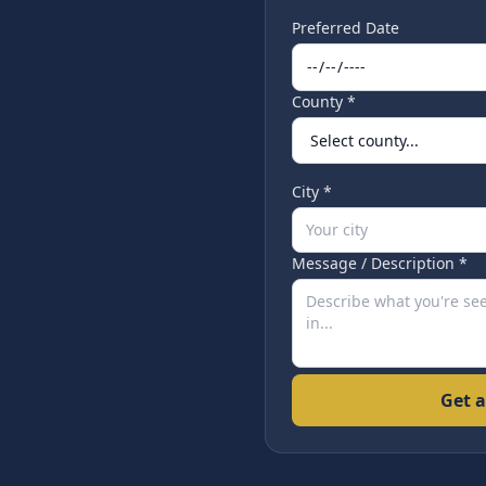
Preferred Date
County *
City *
Message / Description *
Get a