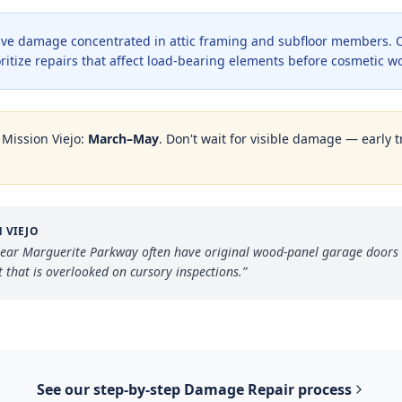
ve damage concentrated in attic framing and subfloor members. O
oritize repairs that affect load-bearing elements before cosmetic w
n
Mission Viejo
:
March–May
. Don't wait for visible damage — early t
 VIEJO
ear Marguerite Parkway often have original wood-panel garage doors st
that is overlooked on cursory inspections.
”
See our step-by-step
Damage Repair
process