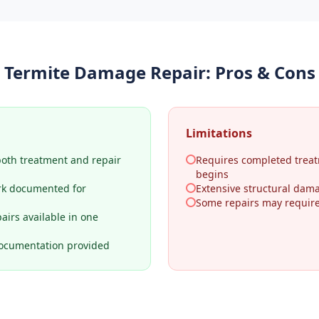
Termite Damage Repair
: Pros & Cons
Limitations
both treatment and repair
Requires completed treat
begins
rk documented for
Extensive structural dama
Some repairs may require 
airs available in one
ocumentation provided