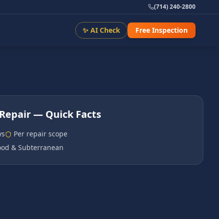
(714) 240-2800
✨ AI Check
Free Inspection
Repair
— Quick Facts
ys
Per repair scope
od & Subterranean