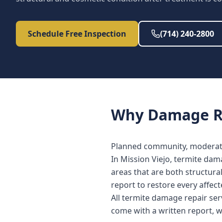
Schedule Free Inspection
(714) 240-2800
Why
Damage R
Planned community, moderate
In Mission Viejo, termite dam
areas that are both structura
report to restore every affe
All termite damage repair ser
come with a written report, 