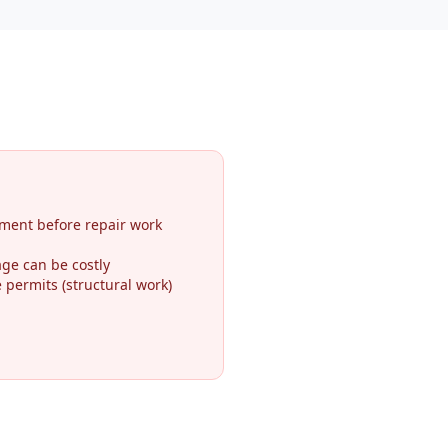
ment before repair work
ge can be costly
permits (structural work)