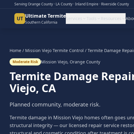
Serving Orange County · LA County · Inland Empire · Riverside County
Ultimate Termite
UT
Services
Tools
Resources
Abo
Southern California
Home
/
Mission Viejo
Termite Control
/
Termite Damage Repai
Mission Viejo
,
Orange County
Moderate Risk
Termite Damage Repai
Viejo
, CA
Planned community, moderate risk.
Termite damage in Mission Viejo homes often goes unnot
structural integrity — our licensed repair service res
structural and cosmetic condition after treatment is c