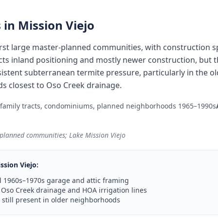
 in
Mission Viejo
 first large master-planned communities, with construction
ects inland positioning and mostly newer construction, but
sistent subterranean termite pressure, particularly in the
 closest to Oso Creek drainage.
-family tracts, condominiums, planned neighborhoods 1965–1990s
r-planned communities; Lake Mission Viejo
ssion Viejo
:
l 1960s–1970s garage and attic framing
 Oso Creek drainage and HOA irrigation lines
still present in older neighborhoods