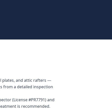
 plates, and attic rafters —
ks from a detailed inspection
spector (License #PR7791) and
 treatment is recommended.