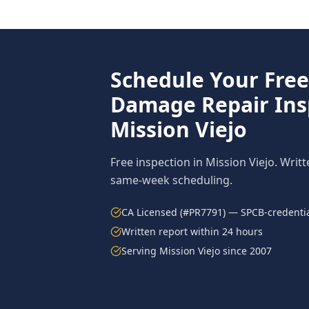
Schedule Your Fre
Damage Repair
Ins
Mission Viejo
Free inspection in
Mission Viejo
. Writ
same-week scheduling.
CA Licensed (#PR7791) — SPCB-credentia
Written report within 24 hours
Serving
Mission Viejo
since 2007