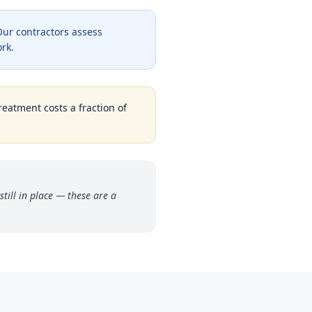
ur contractors assess
ork.
reatment costs a fraction of
ill in place — these are a