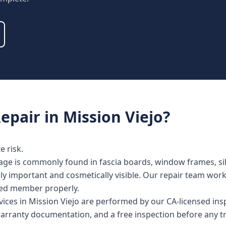
epair
in
Mission Viejo
?
 risk.
age is commonly found in fascia boards, window frames, sill
lly important and cosmetically visible. Our repair team wor
cted member properly.
vices in Mission Viejo are performed by our CA-licensed in
warranty documentation, and a free inspection before any