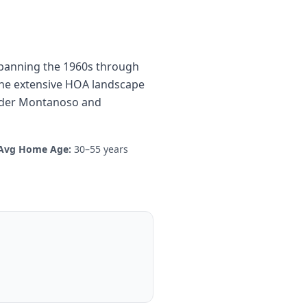
 spanning the 1960s through
 the extensive HOA landscape
 older Montanoso and
Avg Home Age:
30–55 years