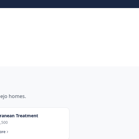
iejo
homes.
ranean Treatment
,500
ore