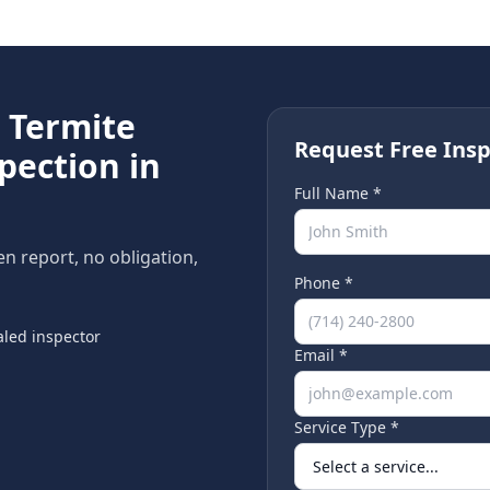
e
Termite
Request Free Insp
pection in
Full Name *
ten report, no obligation,
Phone *
led inspector
Email *
Service Type *