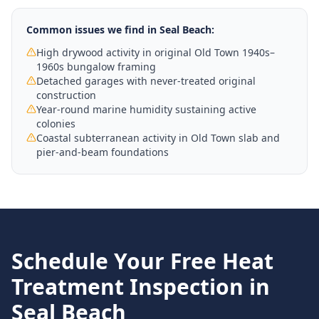
Common issues we find in
Seal Beach
:
High drywood activity in original Old Town 1940s–
1960s bungalow framing
Detached garages with never-treated original
construction
Year-round marine humidity sustaining active
colonies
Coastal subterranean activity in Old Town slab and
pier-and-beam foundations
Schedule Your Free
Heat
Treatment
Inspection in
Seal Beach