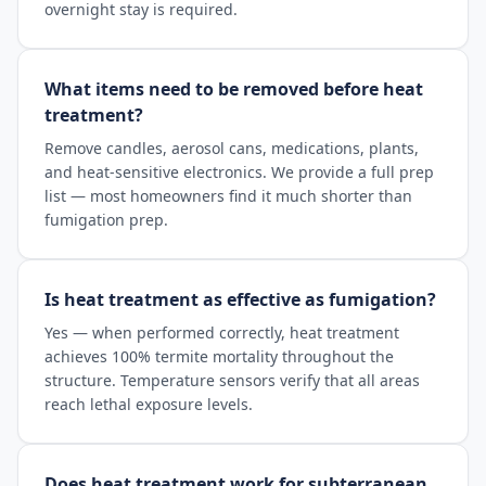
overnight stay is required.
What items need to be removed before heat
treatment?
Remove candles, aerosol cans, medications, plants,
and heat-sensitive electronics. We provide a full prep
list — most homeowners find it much shorter than
fumigation prep.
Is heat treatment as effective as fumigation?
Yes — when performed correctly, heat treatment
achieves 100% termite mortality throughout the
structure. Temperature sensors verify that all areas
reach lethal exposure levels.
Does heat treatment work for subterranean