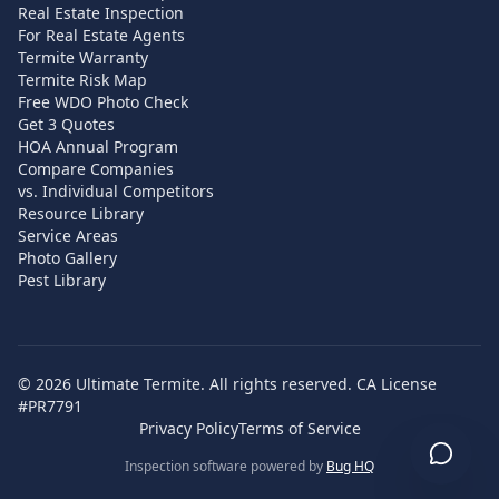
Real Estate Inspection
For Real Estate Agents
Termite Warranty
Termite Risk Map
Free WDO Photo Check
Get 3 Quotes
HOA Annual Program
Compare Companies
vs. Individual Competitors
Resource Library
Service Areas
Photo Gallery
Pest Library
©
2026
Ultimate Termite. All rights reserved. CA License
#PR7791
Privacy Policy
Terms of Service
Inspection software powered by
Bug HQ