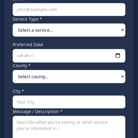
Service Type *
Preferred Date
County *
City *
Message / Description *