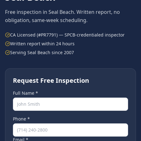
Free inspection in
Seal Beach
. Written report, no
obligation, same-week scheduling.
CA Licensed (#PR7791) — SPCB-credentialed inspector
Written report within 24 hours
Serving
Seal Beach
since 2007
Request Free Inspection
Full Name *
Phone *
Email *