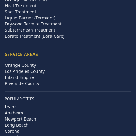
Heat Treatment
Spot Treatment
Liquid Barrier (Termidor)
Drywood Termite Treatment
Subterranean Treatment
Borate Treatment (Bora-Care)
SERVICE AREAS
Orange County
Los Angeles County
Inland Empire
Riverside County
POPULAR CITIES
Irvine
Anaheim
Newport Beach
Long Beach
Corona