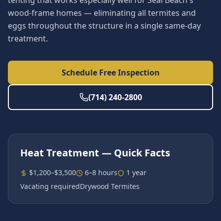
tenting that works especially well for Seal Beach's
wood-frame homes — eliminating all termites and
eggs throughout the structure in a single same-day
treatment.
Schedule Free Inspection
(714) 240-2800
Heat Treatment
— Quick Facts
$1,200–$3,500
6–8 hours
1 year
Vacating required
Drywood Termites