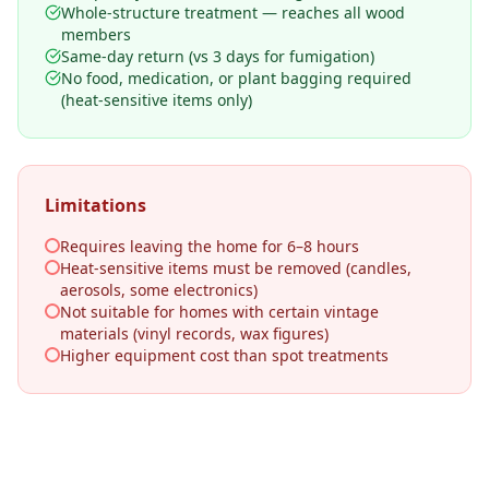
Whole-structure treatment — reaches all wood
members
Same-day return (vs 3 days for fumigation)
No food, medication, or plant bagging required
(heat-sensitive items only)
Limitations
Requires leaving the home for 6–8 hours
Heat-sensitive items must be removed (candles,
aerosols, some electronics)
Not suitable for homes with certain vintage
materials (vinyl records, wax figures)
Higher equipment cost than spot treatments