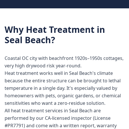
Why
Heat Treatment
in
Seal Beach
?
Coastal OC city with beachfront 1920s–1950s cottages,
very high drywood risk year-round.
Heat treatment works well in Seal Beach's climate
because the entire structure can be brought to lethal
temperature in a single day. It's especially valued by
homeowners with pets, organic gardens, or chemical
sensitivities who want a zero-residue solution.
All heat treatment services in Seal Beach are
performed by our CA-licensed inspector (License
#PR7791) and come with a written report, warranty