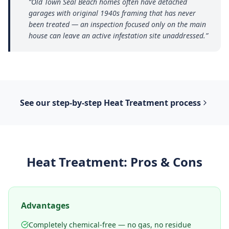
“
Old Town Seal Beach homes often have detached
garages with original 1940s framing that has never
been treated — an inspection focused only on the main
house can leave an active infestation site unaddressed.
”
See our step-by-step
Heat Treatment
process
Heat Treatment
: Pros & Cons
Advantages
Completely chemical-free — no gas, no residue