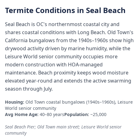
Termite Conditions in
Seal Beach
Seal Beach is OC's northernmost coastal city and
shares coastal conditions with Long Beach. Old Town's
California bungalows from the 1940s–1960s show high
drywood activity driven by marine humidity, while the
Leisure World senior community occupies more
modern construction with HOA-managed
maintenance. Beach proximity keeps wood moisture
elevated year-round and extends the active swarming
season through July.
Housing:
Old Town coastal bungalows (1940s–1960s), Leisure
World senior community
Avg Home Age:
40–80 years
Population:
~25,000
Seal Beach Pier; Old Town main street; Leisure World senior
community