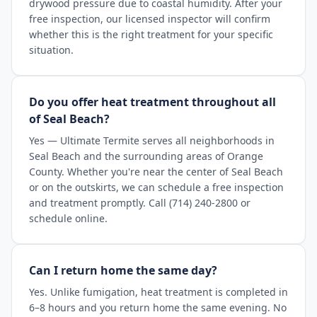
drywood pressure due to coastal humidity. After your
free inspection, our licensed inspector will confirm
whether this is the right treatment for your specific
situation.
Do you offer heat treatment throughout all
of Seal Beach?
Yes — Ultimate Termite serves all neighborhoods in
Seal Beach and the surrounding areas of Orange
County. Whether you're near the center of Seal Beach
or on the outskirts, we can schedule a free inspection
and treatment promptly. Call (714) 240-2800 or
schedule online.
Can I return home the same day?
Yes. Unlike fumigation, heat treatment is completed in
6–8 hours and you return home the same evening. No