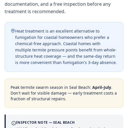
documentation, and a free inspection before any
treatment is recommended.
Heat treatment is an excellent alternative to
fumigation for coastal homeowners who prefer a
chemical-free approach. Coastal homes with
multiple termite pressure points benefit from whole-
structure heat coverage — and the same-day return
is more convenient than fumigation's 3-day absence.
Peak termite swarm season in
Seal Beach
:
April–July
.
Don't wait for visible damage — early treatment costs a
fraction of structural repairs.
INSPECTOR NOTE —
SEAL BEACH