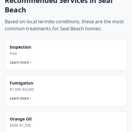
Recommended Services in
Seal
Beach
Based on local termite conditions, these are the most
common treatments for
Seal Beach
homes.
Inspection
Free
Learn more
Fumigation
$1,500–$4,000
Learn more
Orange Oil
$500–$1,500