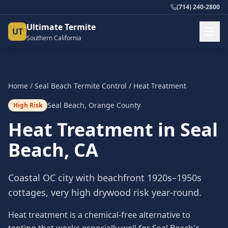
(714) 240-2800
Ultimate Termite
UT
Southern California
Home
/
Seal Beach
Termite Control
/
Heat Treatment
Seal Beach
,
Orange County
High Risk
Heat Treatment
in
Seal
Beach
, CA
Coastal OC city with beachfront 1920s–1950s
cottages, very high drywood risk year-round.
Heat treatment is a chemical-free alternative to