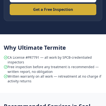
Get a Free Inspection
Why Ultimate Termite
CA License #PR7791 — all work by SPCB-credentialed
inspectors
Free inspection before any treatment is recommended —
written report, no obligation
Written warranty on all work — retreatment at no charge if
activity returns