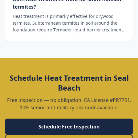
termites?
Heat treatment is primarily effective for drywood
termites. Subterranean termites in soil around the
foundation require Termidor liquid barrier treatment.
Schedule
Heat Treatment
in
Seal
Beach
Free inspection — no obligation. CA License #PR7791.
10% senior and military discount available.
Schedule Free Inspection