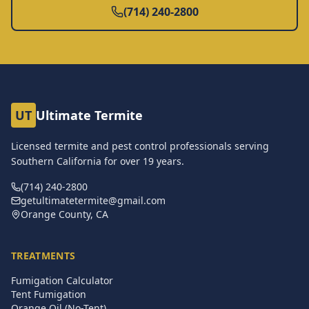
(714) 240-2800
UT
Ultimate Termite
Licensed termite and pest control professionals serving
Southern California for over
19
years.
(714) 240-2800
getultimatetermite@gmail.com
Orange County, CA
TREATMENTS
Fumigation Calculator
Tent Fumigation
Orange Oil (No-Tent)