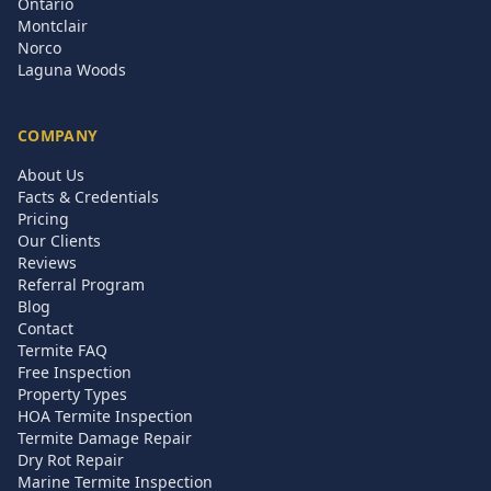
Ontario
Montclair
Norco
Laguna Woods
COMPANY
About Us
Facts & Credentials
Pricing
Our Clients
Reviews
Referral Program
Blog
Contact
Termite FAQ
Free Inspection
Property Types
HOA Termite Inspection
Termite Damage Repair
Dry Rot Repair
Marine Termite Inspection