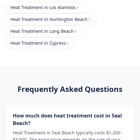
Heat Treatment
in
Los Alamitos
Heat Treatment
in
Huntington Beach
Heat Treatment
in
Long Beach
Heat Treatment
in
Cypress
Frequently Asked Questions
How much does heat treatment cost in Seal
Beach?
Heat Treatment in Seal Beach typically costs $1,200–
$3,500. The exact price depends on the size of your