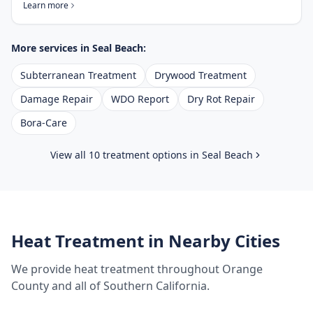
Learn more
More services in
Seal Beach
:
Subterranean Treatment
Drywood Treatment
Damage Repair
WDO Report
Dry Rot Repair
Bora-Care
View all 10 treatment options in
Seal Beach
Heat Treatment
in Nearby Cities
We provide
heat treatment
throughout
Orange
County
and all of Southern California.