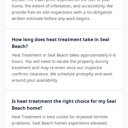
home, the extent of infestation, and accessibility. We
provide free on-site inspections with a no-obligation
written estimate before any work begins.
How long does heat treatment take in Seal
Beach?
Heat Treatment in Seal Beach takes approximately 6–8
hours. You will need to vacate the property during
treatment and may re-enter once our inspector
confirms clearance. We schedule promptly and work
around your availability.
Is heat treatment the right choice for my Seal
Beach home?
Heat Treatment is best suited for drywood termite
problems. Seal Beach homes experience elevated