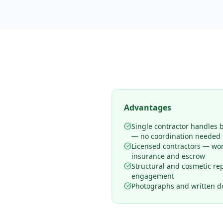
Advantages
Single contractor handles 
— no coordination needed
Licensed contractors — wo
insurance and escrow
Structural and cosmetic rep
engagement
Photographs and written d