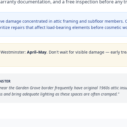
warranty documentation, and a free inspection before any
ve damage concentrated in attic framing and subfloor members. O
oritize repairs that affect load-bearing elements before cosmetic w
n
Westminster
:
April–May
. Don't wait for visible damage — early tre
NSTER
ear the Garden Grove border frequently have original 1960s attic ins
ss and bring adequate lighting as these spaces are often cramped.
”