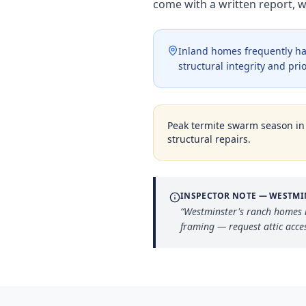
come with a written report, 
Inland homes frequently ha
structural integrity and pri
Peak termite swarm season i
structural repairs.
INSPECTOR NOTE —
WESTMI
“
Westminster's ranch homes n
framing — request attic acce