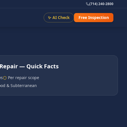
(714) 240-2800
✨ AI Check
Free Inspection
Repair
— Quick Facts
ys
Per repair scope
od & Subterranean