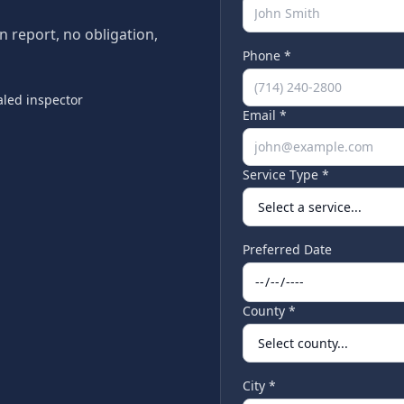
en report, no obligation,
Phone *
led inspector
Email *
Service Type *
Preferred Date
County *
City *