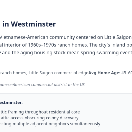
 in
Westminster
 Vietnamese-American community centered on Little Saigon'
l interior of 1960s–1970s ranch homes. The city's inland p
y and the aging housing stock mean spring swarming events
ranch homes, Little Saigon commercial edge
Avg Home Age:
45–60
tnamese-American commercial district in the US
estminster
:
ttic framing throughout residential core
ttic access obscuring colony discovery
ecting multiple adjacent neighbors simultaneously