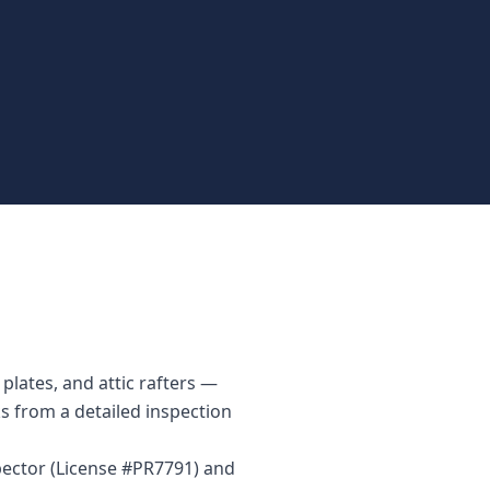
plates, and attic rafters —
ks from a detailed inspection
pector (License #PR7791) and