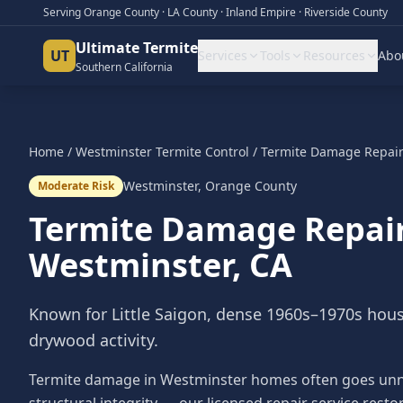
Serving Orange County · LA County · Inland Empire · Riverside County
Ultimate Termite
UT
Services
Tools
Resources
Abo
Southern California
Home
/
Westminster
Termite Control
/
Termite Damage Repai
Westminster
,
Orange County
Moderate Risk
Termite Damage Repai
Westminster
, CA
Known for Little Saigon, dense 1960s–1970s hou
drywood activity.
Termite damage in Westminster homes often goes unnot