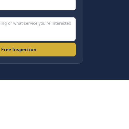
 Free Inspection