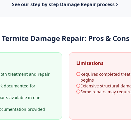
See our step-by-step
Damage Repair
process
Termite Damage Repair
: Pros & Cons
Limitations
both treatment and repair
Requires completed treat
begins
rk documented for
Extensive structural dama
Some repairs may require 
airs available in one
ocumentation provided