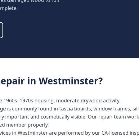
tores damaged wood to full
omplete.
epair
in
Westminster
?
se 1960s–1970s housing, moderate drywood activity.
e is commonly found in fascia boards, window frames, sill 
lly important and cosmetically visible. Our repair team wor
cted member properly.
rvices in Westminster are performed by our CA-licensed ins