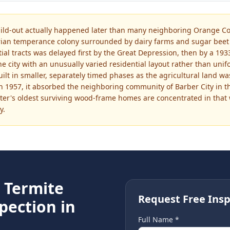
ld-out actually happened later than many neighboring Orange Cou
rian temperance colony surrounded by dairy farms and sugar beet f
ntial tracts was delayed first by the Great Depression, then by a 1
the city with an unusually varied residential layout rather than un
ilt in smaller, separately timed phases as the agricultural land 
 1957, it absorbed the neighboring community of Barber City in the
r's oldest surviving wood-frame homes are concentrated in that 
y.
e
Termite
Request Free Insp
pection in
Full Name *