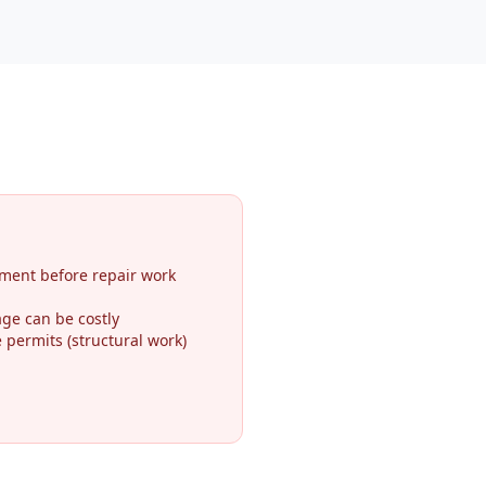
ment before repair work
ge can be costly
permits (structural work)