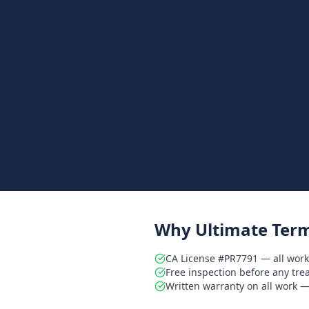
Why Ultimate Term
CA License #PR7791 — all work
Free inspection before any tr
Written warranty on all work — 