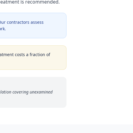
 treatment is recommended.
ur contractors assess
ork.
atment costs a fraction of
ulation covering unexamined