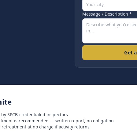
Message / Description *
Get a
ite
 by SPCB-credentialed inspectors
eatment is recommended — written report, no obligation
retreatment at no charge if activity returns