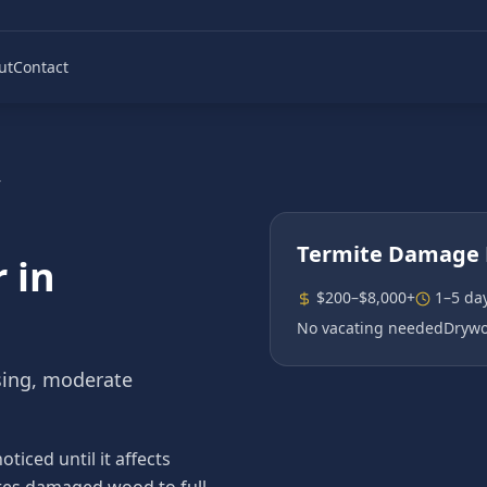
ut
Contact
r
Termite Damage 
r
in
$200–$8,000+
1–5 da
No vacating needed
Drywo
sing, moderate
iced until it affects