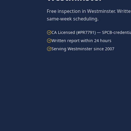
Free inspection in
Westminster
. Writt
same-week scheduling.
CA Licensed (#PR7791) — SPCB-credentia
Written report within 24 hours
Serving
Westminster
since 2007