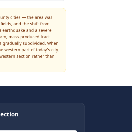
nty cities — the area was
ields, and the shift from
933 earthquake and a severe
iform, mass-produced tract
was gradually subdivided. When
 western part of today's city,
western section rather than
ection