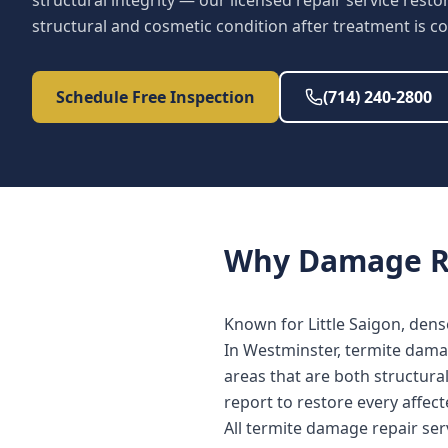
structural integrity — our licensed repair service res
structural and cosmetic condition after treatment is c
Schedule Free Inspection
(714) 240-2800
Why
Damage R
Known for Little Saigon, den
In Westminster, termite damag
areas that are both structura
report to restore every affe
All termite damage repair se