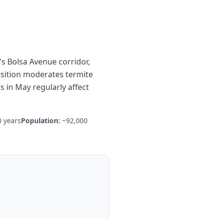
s Bolsa Avenue corridor,
osition moderates termite
 in May regularly affect
 years
Population:
~92,000