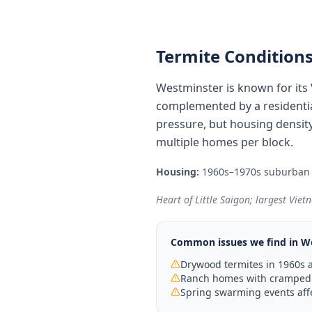
Termite Conditions
Westminster is known for its
complemented by a residentia
pressure, but housing densit
multiple homes per block.
Housing:
1960s–1970s suburban 
Heart of Little Saigon; largest Vie
Common issues we find in
W
Drywood termites in 1960s a
Ranch homes with cramped a
Spring swarming events aff