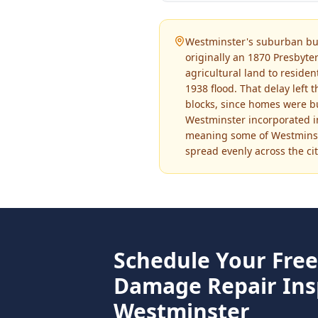
Westminster's suburban bui
originally an 1870 Presbyte
agricultural land to reside
1938 flood. That delay left 
blocks, since homes were bu
Westminster incorporated in
meaning some of Westminste
spread evenly across the cit
Schedule Your Fre
Damage Repair
Ins
Westminster