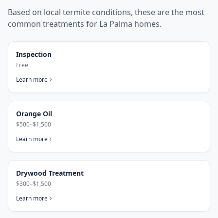
Based on local termite conditions, these are the most
common treatments for
La Palma
homes.
Inspection
Free
Learn more
Orange Oil
$500–$1,500
Learn more
Drywood Treatment
$300–$1,500
Learn more