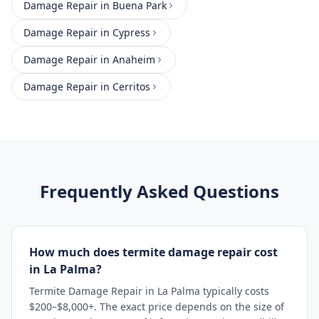
Damage Repair
in
Buena Park
Damage Repair
in
Cypress
Damage Repair
in
Anaheim
Damage Repair
in
Cerritos
Frequently Asked Questions
How much does termite damage repair cost
in La Palma?
Termite Damage Repair in La Palma typically costs
$200–$8,000+. The exact price depends on the size of