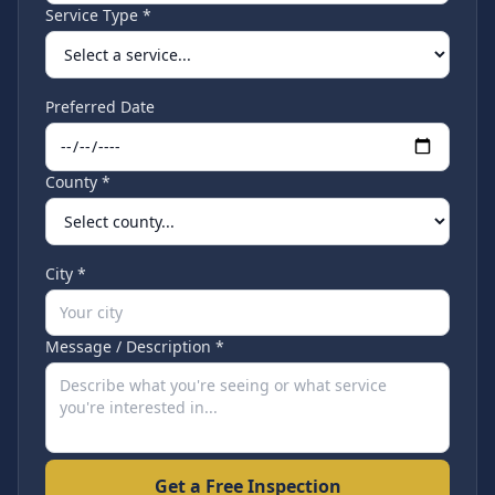
Service Type *
Preferred Date
County *
City *
Message / Description *
Get a Free Inspection