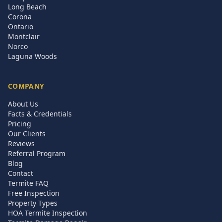
Long Beach
Corona
Ontario
Montclair
Norco
Laguna Woods
COMPANY
About Us
Facts & Credentials
Pricing
Our Clients
Reviews
Referral Program
Blog
Contact
Termite FAQ
Free Inspection
Property Types
HOA Termite Inspection