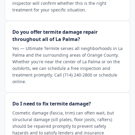
inspector will confirm whether this is the right
treatment for your specific situation.
Do you offer termite damage repair
throughout all of La Palma?
Yes — Ultimate Termite serves all neighborhoods in La
Palma and the surrounding areas of Orange County.
Whether you're near the center of La Palma or on the
outskirts, we can schedule a free inspection and
treatment promptly. Call (714) 240-2800 or schedule
online.
Do I need to fix termite damage?
Cosmetic damage (fascia, trim) can often wait, but
structural damage (sill plates, floor joists, rafters)
should be repaired promptly to prevent safety
hazards and to satisfy lenders and insurance