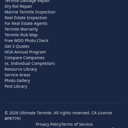
Termite Damage Repair
Dry Rot Repair
Marine Termite Inspection
Real Estate Inspection
For Real Estate Agents
Termite Warranty
Termite Risk Map
Free WDO Photo Check
Get 3 Quotes
HOA Annual Program
Compare Companies
vs. Individual Competitors
Resource Library
Service Areas
Photo Gallery
Pest Library
©
2026
Ultimate Termite. All rights reserved. CA License
#PR7791
Privacy Policy
Terms of Service