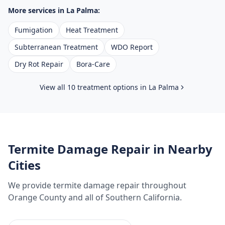
More services in
La Palma
:
Fumigation
Heat Treatment
Subterranean Treatment
WDO Report
Dry Rot Repair
Bora-Care
View all 10 treatment options in
La Palma
Termite Damage Repair
in Nearby
Cities
We provide
termite damage repair
throughout
Orange County
and all of Southern California.