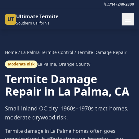
(714) 240-2800
Ultimate Termite
UT
Southern California
Home
/
La Palma
Termite Control
/
Termite Damage Repair
La Palma
,
Orange County
Moderate Risk
Termite Damage
Repair
in
La Palma
, CA
Small inland OC city, 1960s–1970s tract homes,
moderate drywood risk.
Termite damage in La Palma homes often goes