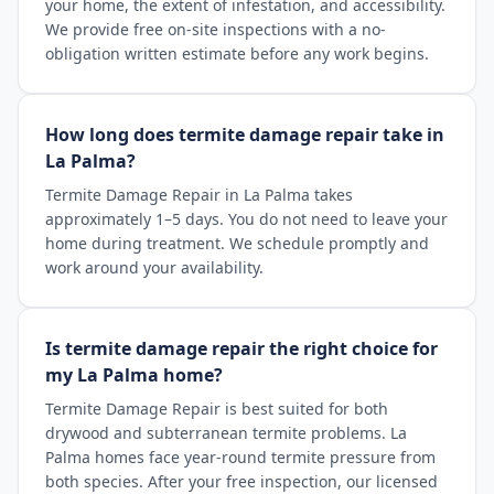
your home, the extent of infestation, and accessibility.
We provide free on-site inspections with a no-
obligation written estimate before any work begins.
How long does termite damage repair take in
La Palma?
Termite Damage Repair in La Palma takes
approximately 1–5 days. You do not need to leave your
home during treatment. We schedule promptly and
work around your availability.
Is termite damage repair the right choice for
my La Palma home?
Termite Damage Repair is best suited for both
drywood and subterranean termite problems. La
Palma homes face year-round termite pressure from
both species. After your free inspection, our licensed