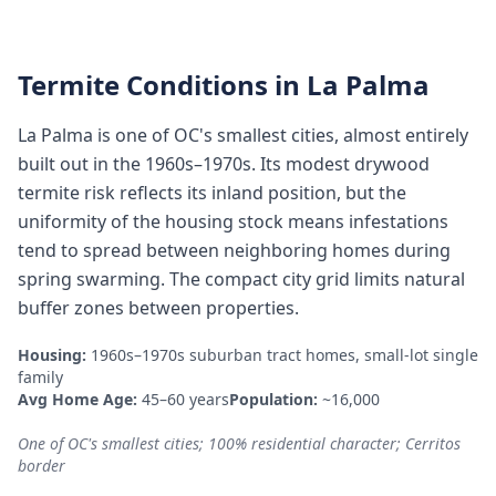
Termite Conditions in
La Palma
La Palma is one of OC's smallest cities, almost entirely
built out in the 1960s–1970s. Its modest drywood
termite risk reflects its inland position, but the
uniformity of the housing stock means infestations
tend to spread between neighboring homes during
spring swarming. The compact city grid limits natural
buffer zones between properties.
Housing:
1960s–1970s suburban tract homes, small-lot single
family
Avg Home Age:
45–60 years
Population:
~16,000
One of OC's smallest cities; 100% residential character; Cerritos
border