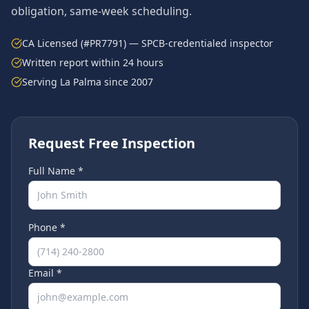
obligation, same-week scheduling.
CA Licensed (#PR7791) — SPCB-credentialed inspector
Written report within 24 hours
Serving
La Palma
since 2007
Request Free Inspection
Full Name *
Phone *
Email *