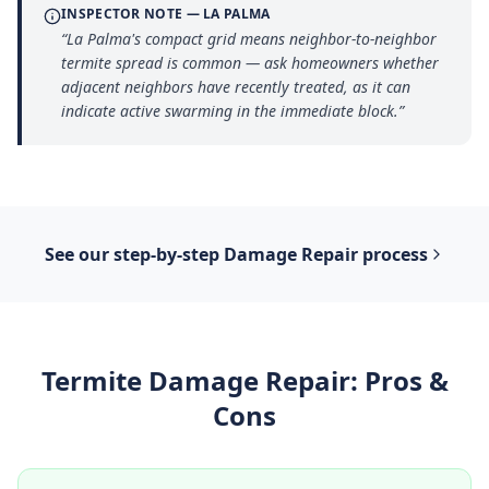
INSPECTOR NOTE —
LA PALMA
“
La Palma's compact grid means neighbor-to-neighbor
termite spread is common — ask homeowners whether
adjacent neighbors have recently treated, as it can
indicate active swarming in the immediate block.
”
See our step-by-step
Damage Repair
process
Termite Damage Repair
: Pros &
Cons