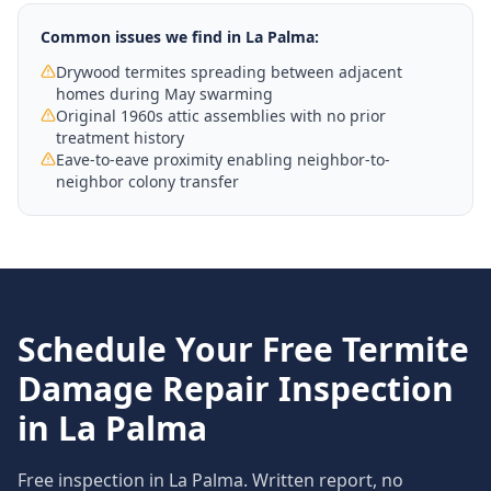
Common issues we find in
La Palma
:
Drywood termites spreading between adjacent
homes during May swarming
Original 1960s attic assemblies with no prior
treatment history
Eave-to-eave proximity enabling neighbor-to-
neighbor colony transfer
Schedule Your Free
Termite
Damage Repair
Inspection
in
La Palma
Free inspection in
La Palma
. Written report, no