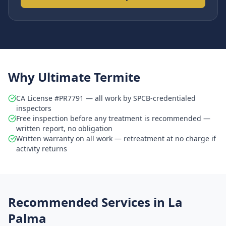
Why Ultimate Termite
CA License #PR7791 — all work by SPCB-credentialed
inspectors
Free inspection before any treatment is recommended —
written report, no obligation
Written warranty on all work — retreatment at no charge if
activity returns
Recommended Services in
La
Palma