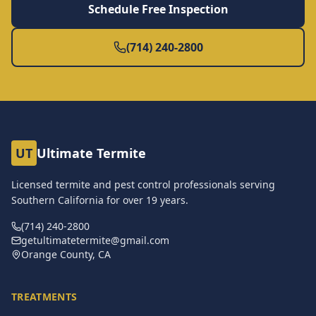
Schedule Free Inspection
(714) 240-2800
UT
Ultimate Termite
Licensed termite and pest control professionals serving
Southern California for over
19
years.
(714) 240-2800
getultimatetermite@gmail.com
Orange County, CA
TREATMENTS