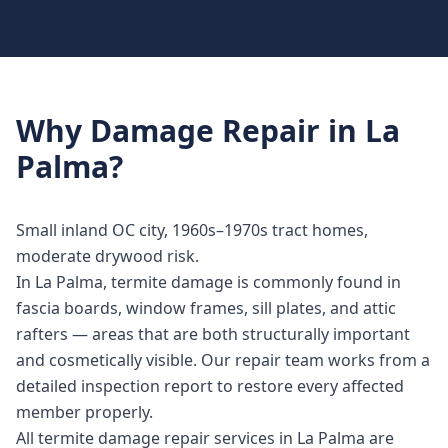
Why
Damage Repair
in
La
Palma
?
Small inland OC city, 1960s–1970s tract homes,
moderate drywood risk.
In La Palma, termite damage is commonly found in
fascia boards, window frames, sill plates, and attic
rafters — areas that are both structurally important
and cosmetically visible. Our repair team works from a
detailed inspection report to restore every affected
member properly.
All termite damage repair services in La Palma are