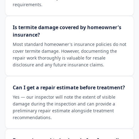
requirements.
Is termite damage covered by homeowner's
insurance?
Most standard homeowner's insurance policies do not
cover termite damage. However, documenting the
repair work thoroughly is valuable for resale
disclosure and any future insurance claims.
Can I get a repair estimate before treatment?
Yes — our inspector will note the extent of visible
damage during the inspection and can provide a
preliminary repair estimate alongside treatment
recommendations.