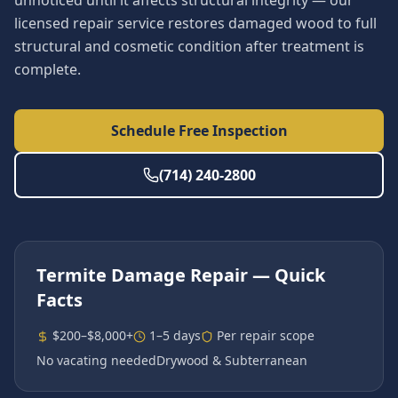
unnoticed until it affects structural integrity — our
licensed repair service restores damaged wood to full
structural and cosmetic condition after treatment is
complete.
Schedule Free Inspection
(714) 240-2800
Termite Damage Repair
— Quick
Facts
$200–$8,000+
1–5 days
Per repair scope
No vacating needed
Drywood & Subterranean