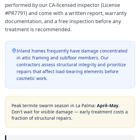
performed by our CA-licensed inspector (License
#PR7791) and come with a written report, warranty
documentation, and a free inspection before any
treatment is recommended.
Inland homes frequently have damage concentrated
in attic framing and subfloor members. Our
contractors assess structural integrity and prioritize
repairs that affect load-bearing elements before
cosmetic work.
Peak termite swarm season in
La Palma
:
April–May
.
Don't wait for visible damage — early treatment costs a
fraction of structural repairs.