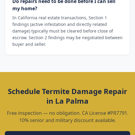
Do repairs need to be done before I can sell
my home?
In California real estate transactions, Section 1
findings (active infestation and directly related
damage) typically must be cleared before close of
escrow. Section 2 findings may be negotiated between
buyer and seller.
Schedule
Termite Damage Repair
in
La Palma
Free inspection — no obligation. CA License #PR7791.
10% senior and military discount available.