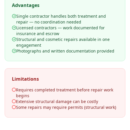
Advantages
Single contractor handles both treatment and
repair — no coordination needed
Licensed contractors — work documented for
insurance and escrow
Structural and cosmetic repairs available in one
engagement
Photographs and written documentation provided
Limitations
Requires completed treatment before repair work
begins
Extensive structural damage can be costly
Some repairs may require permits (structural work)