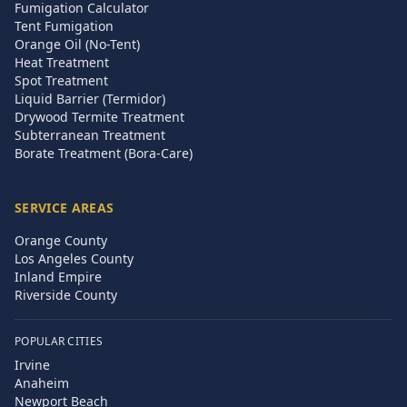
Fumigation Calculator
Tent Fumigation
Orange Oil (No-Tent)
Heat Treatment
Spot Treatment
Liquid Barrier (Termidor)
Drywood Termite Treatment
Subterranean Treatment
Borate Treatment (Bora-Care)
SERVICE AREAS
Orange County
Los Angeles County
Inland Empire
Riverside County
POPULAR CITIES
Irvine
Anaheim
Newport Beach