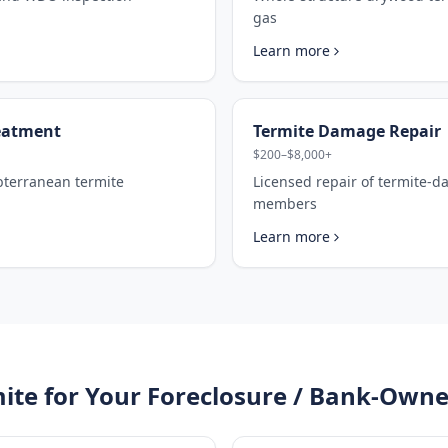
gas
Learn more
eatment
Termite Damage Repair
$200–$8,000+
ubterranean termite
Licensed repair of termite-
members
Learn more
ite for Your
Foreclosure / Bank-Owne