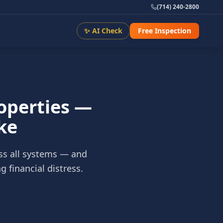
(714) 240-2800
✨ AI Check
Free Inspection
roperties —
ke
ss all systems — and
 financial distress.