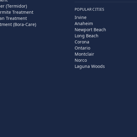
ier (Termidor)
POPULAR CITIES
rmite Treatment
Irvine
an Treatment
Anaheim
tment (Bora-Care)
Newport Beach
Long Beach
Corona
Ontario
Montclair
Norco
Laguna Woods