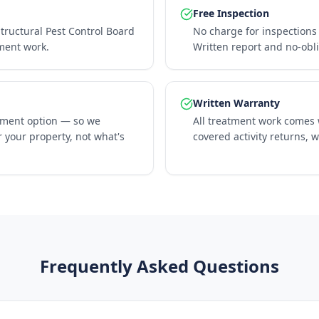
Free Inspection
Structural Pest Control Board
No charge for inspections 
tment work.
Written report and no-obl
Written Warranty
tment option — so we
All treatment work comes w
 your property, not what's
covered activity returns, 
Frequently Asked Questions