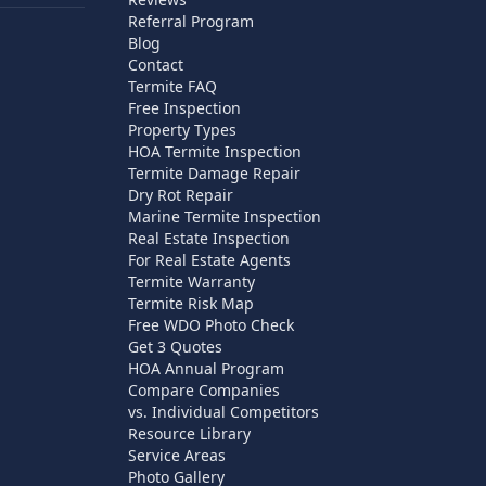
Referral Program
Blog
Contact
Termite FAQ
Free Inspection
Property Types
HOA Termite Inspection
Termite Damage Repair
Dry Rot Repair
Marine Termite Inspection
Real Estate Inspection
For Real Estate Agents
Termite Warranty
Termite Risk Map
Free WDO Photo Check
Get 3 Quotes
HOA Annual Program
Compare Companies
vs. Individual Competitors
Resource Library
Service Areas
Photo Gallery