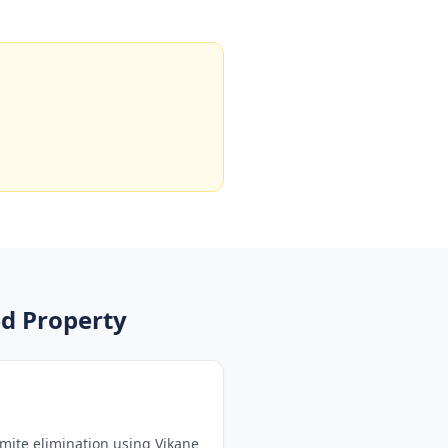
d Property
mite elimination using Vikane