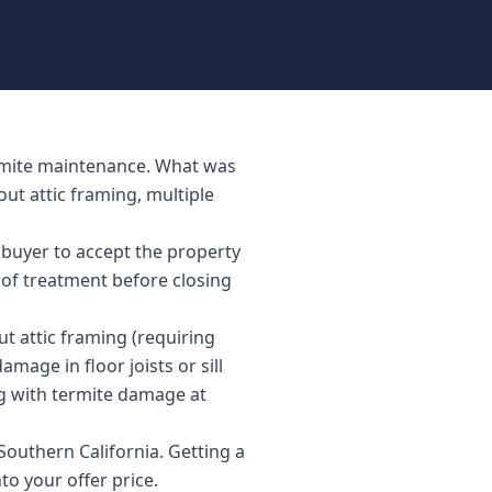
ermite maintenance. What was
ut attic framing, multiple
 buyer to accept the property
 of treatment before closing
 attic framing (requiring
mage in floor joists or sill
g with termite damage at
outhern California. Getting a
to your offer price.