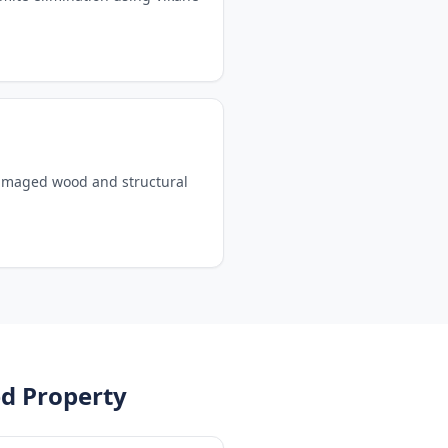
damaged wood and structural
d Property