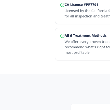
CA License #PR7791
Licensed by the California 
for all inspection and trea
All 6 Treatment Methods
We offer every proven trea
recommend what's right for
most profitable.