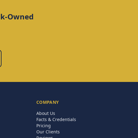
ank-Owned
COMPANY
About Us
Facts & Credentials
Pricing
Our Clients
Reviews