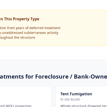
n This Property Type
ion from years of deferred treatment
g-unaddressed subterranean activity
hroughout the structure
atments for
Foreclosure / Bank-Owne
Tent Fumigation
$1,500–$4,000
 and WDO inspection
Whole-structure drywood ter