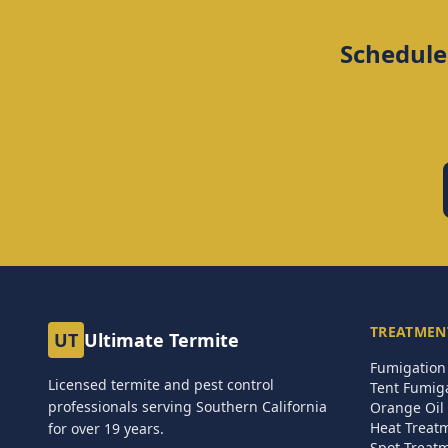
Schedule
TREATMEN
UT
Ultimate Termite
Fumigation 
Licensed termite and pest control
Tent Fumig
professionals serving Southern California
Orange Oil 
Heat Treat
for over
19
years.
Spot Treat