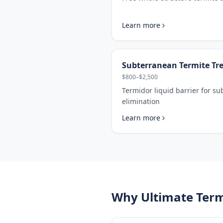
Learn more
Subterranean Termite Tr
$800–$2,500
Termidor liquid barrier for s
elimination
Learn more
Why Ultimate Term