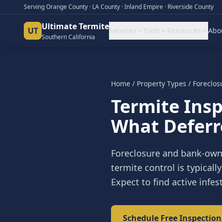
Serving Orange County · LA County · Inland Empire · Riverside County
Ultimate Termite
UT
Services
Tools
Resources
Abo
Southern California
Home
/
Property Types
/
Foreclos
Termite Insp
What Deferr
Foreclosure and bank-own
termite control is typical
Expect to find active inf
Schedule Free Inspection