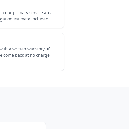
in our primary service area.
igation estimate included.
ith a written warranty. If
we come back at no charge.