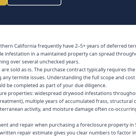
uthern California frequently have 2–5+ years of deferred t
ble infestation in a maintained property can spread througho
ing over several unchecked years.
re sold as-is. The purchase contract typically requires the
ng any termite issues. Understanding the full scope and cost
uld be completed as part of your due diligence.
re properties: widespread drywood infestations throughout
eatment), multiple years of accumulated frass, structural da
erranean activity, and moisture damage often co-occurrin
ent and repair when purchasing a foreclosure property in S
ritten repair estimate gives you clear numbers to factor in