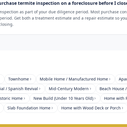
urchase termite inspection on a foreclosure before I clos
nspection as part of your due diligence period. Most purchase cont
 period. Get both a treatment estimate and a repair estimate so yo
closing.
Townhome
Mobile Home / Manufactured Home
Apa
al / Spanish Revival
Mid-Century Modern
Beach House /
istoric Home
New Build (Under 10 Years Old)
Home with P
Slab Foundation Home
Home with Wood Deck or Porch