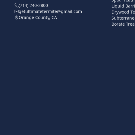
(714) 240-2800
Liquid Barr
getultimatetermite@gmail.com
Drywood Te
Orange County, CA
Subterrane
Borate Trea