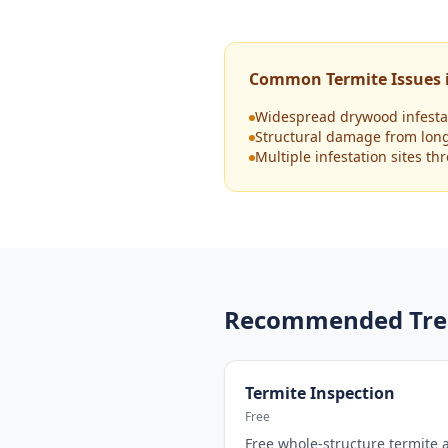
Common Termite Issues i
Widespread drywood infestat
Structural damage from lon
Multiple infestation sites t
Recommended Tre
Termite Inspection
Free
Free whole-structure termite