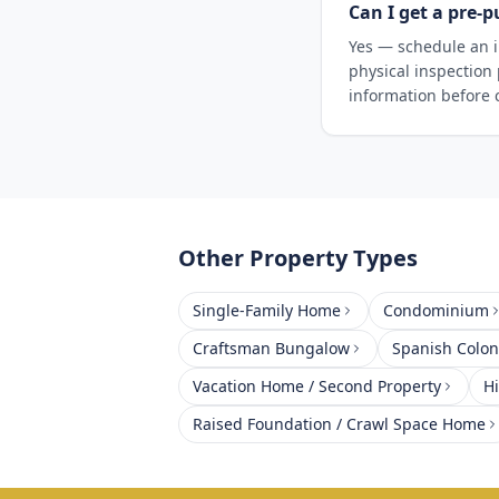
Can I get a pre-p
Yes — schedule an i
physical inspection
information before 
Other Property Types
Single-Family Home
Condominium
Craftsman Bungalow
Spanish Coloni
Vacation Home / Second Property
H
Raised Foundation / Crawl Space Home