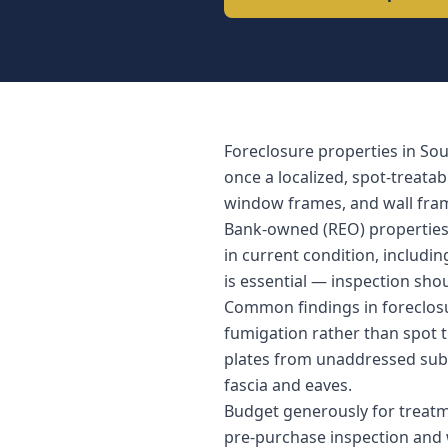
Foreclosure properties in So
once a localized, spot-treata
window frames, and wall fram
Bank-owned (REO) properties a
in current condition, includi
is essential — inspection sho
Common findings in foreclosu
fumigation rather than spot tr
plates from unaddressed subt
fascia and eaves.
Budget generously for treatm
pre-purchase inspection and w