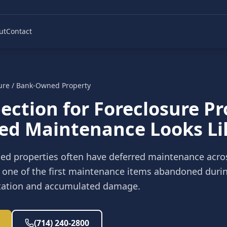
ut
Contact
ure / Bank-Owned Property
ection for Foreclosure P
ed Maintenance Looks Li
ed properties often have deferred maintenance acro
ly one of the first maintenance items abandoned during
estation and accumulated damage.
(714) 240-2800