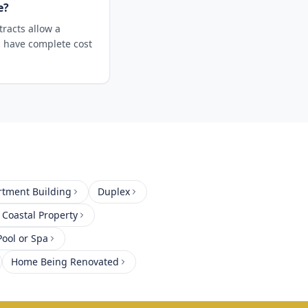
e?
racts allow a
u have complete cost
rtment Building
Duplex
 Coastal Property
ool or Spa
Home Being Renovated