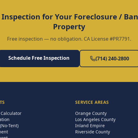
 Inspection for Your
Foreclosure / B
Property
Free inspection — no obligation. CA License #PR7791.
Schedule Free Inspection
(714) 240-2800
TS
SERVICE AREAS
Calculator
Orange County
ation
Los Angeles County
(No-Tent)
Inland Empire
ment
Riverside County
ment