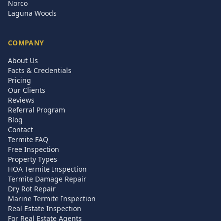
Norco
Laguna Woods
COMPANY
About Us
Facts & Credentials
Pricing
Our Clients
Reviews
Referral Program
Blog
Contact
Termite FAQ
Free Inspection
Property Types
HOA Termite Inspection
Termite Damage Repair
Dry Rot Repair
Marine Termite Inspection
Real Estate Inspection
For Real Estate Agents