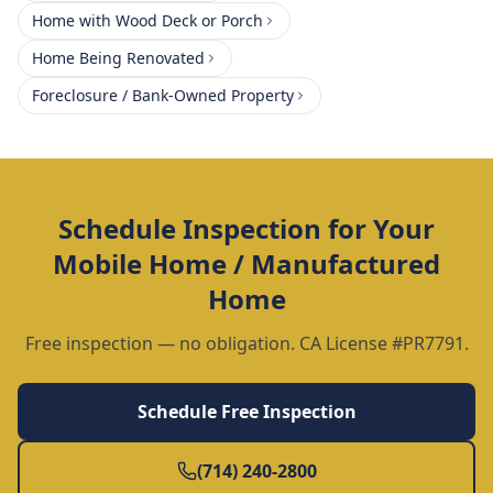
Home with Wood Deck or Porch
Home Being Renovated
Foreclosure / Bank-Owned Property
Schedule Inspection for Your
Mobile Home / Manufactured
Home
Free inspection — no obligation. CA License #PR7791.
Schedule Free Inspection
(714) 240-2800