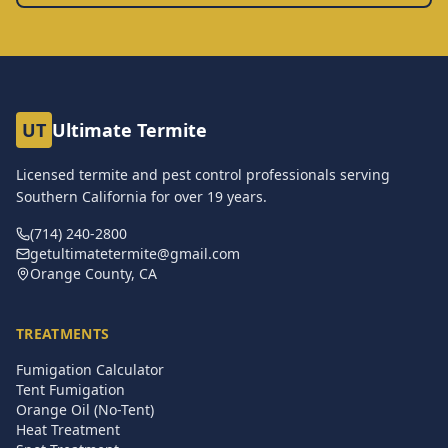
UT
Ultimate Termite
Licensed termite and pest control professionals serving
Southern California for over
19
years.
(714) 240-2800
getultimatetermite@gmail.com
Orange County, CA
TREATMENTS
Fumigation Calculator
Tent Fumigation
Orange Oil (No-Tent)
Heat Treatment