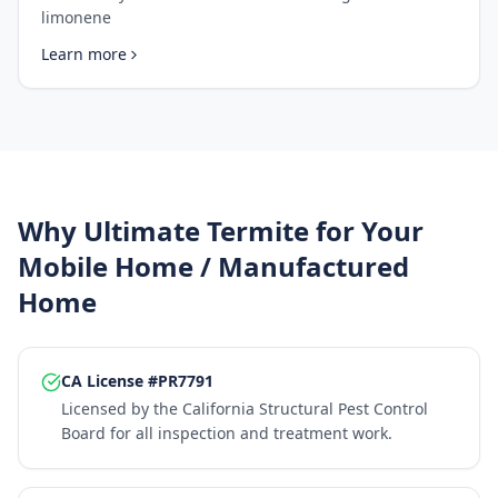
limonene
Learn more
Why Ultimate Termite for Your
Mobile Home / Manufactured
Home
CA License #PR7791
Licensed by the California Structural Pest Control
Board for all inspection and treatment work.