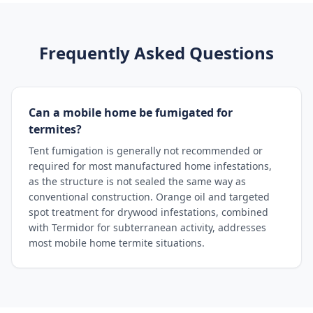
Frequently Asked Questions
Can a mobile home be fumigated for
termites?
Tent fumigation is generally not recommended or
required for most manufactured home infestations,
as the structure is not sealed the same way as
conventional construction. Orange oil and targeted
spot treatment for drywood infestations, combined
with Termidor for subterranean activity, addresses
most mobile home termite situations.