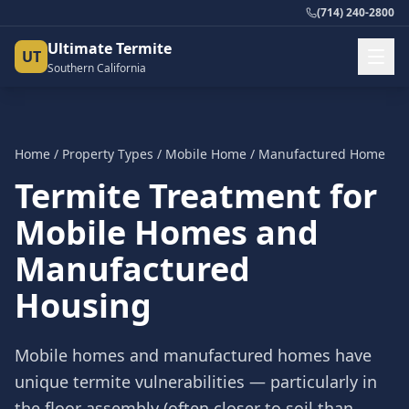
(714) 240-2800
Ultimate Termite
UT
Southern California
Home
/
Property Types
/
Mobile Home / Manufactured Home
Termite Treatment for
Mobile Homes and
Manufactured
Housing
Mobile homes and manufactured homes have
unique termite vulnerabilities — particularly in
the floor assembly (often closer to soil than