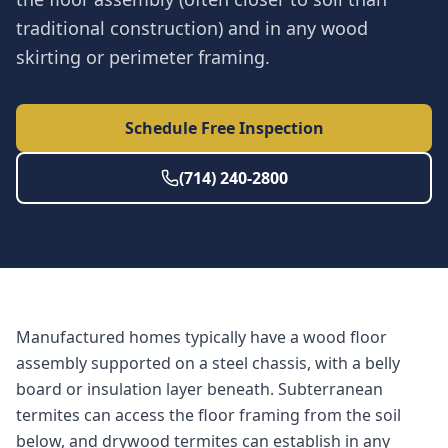
traditional construction) and in any wood
skirting or perimeter framing.
Schedule Free Inspection
(714) 240-2800
Manufactured homes typically have a wood floor
assembly supported on a steel chassis, with a belly
board or insulation layer beneath. Subterranean
termites can access the floor framing from the soil
below, and drywood termites can establish in any