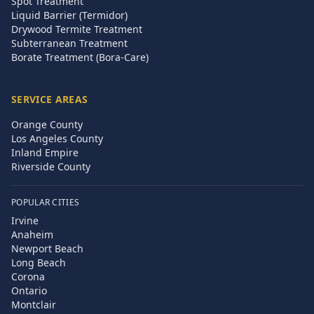
Spot Treatment
Liquid Barrier (Termidor)
Drywood Termite Treatment
Subterranean Treatment
Borate Treatment (Bora-Care)
SERVICE AREAS
Orange County
Los Angeles County
Inland Empire
Riverside County
POPULAR CITIES
Irvine
Anaheim
Newport Beach
Long Beach
Corona
Ontario
Montclair