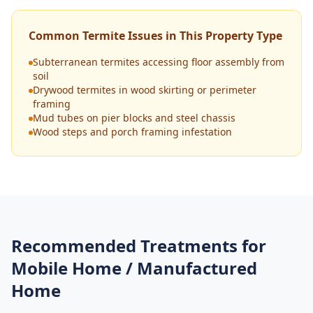
Common Termite Issues in This Property Type
Subterranean termites accessing floor assembly from
soil
Drywood termites in wood skirting or perimeter
framing
Mud tubes on pier blocks and steel chassis
Wood steps and porch framing infestation
Recommended Treatments for
Mobile Home / Manufactured
Home