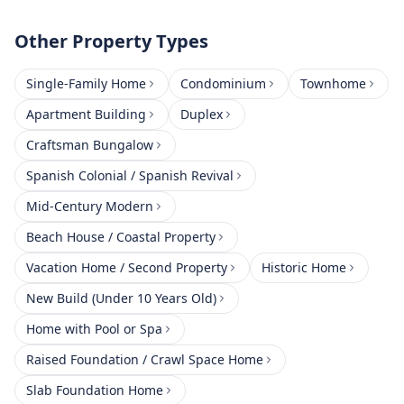
Other Property Types
Single-Family Home
Condominium
Townhome
Apartment Building
Duplex
Craftsman Bungalow
Spanish Colonial / Spanish Revival
Mid-Century Modern
Beach House / Coastal Property
Vacation Home / Second Property
Historic Home
New Build (Under 10 Years Old)
Home with Pool or Spa
Raised Foundation / Crawl Space Home
Slab Foundation Home