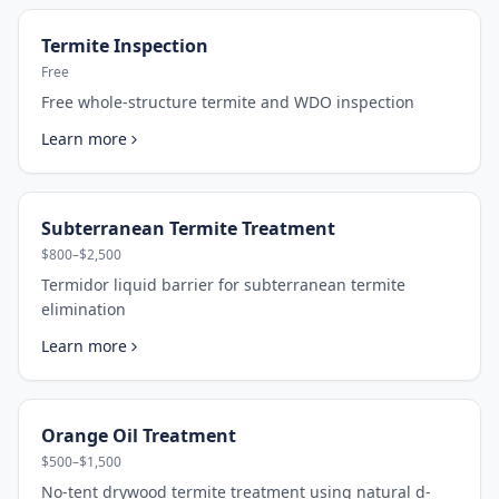
Termite Inspection
Free
Free whole-structure termite and WDO inspection
Learn more
Subterranean Termite Treatment
$800–$2,500
Termidor liquid barrier for subterranean termite
elimination
Learn more
Orange Oil Treatment
$500–$1,500
No-tent drywood termite treatment using natural d-