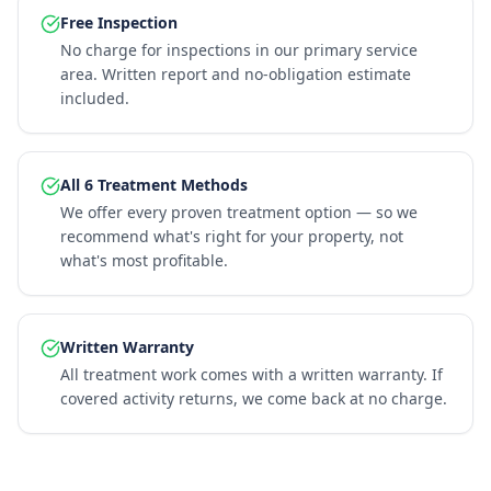
Free Inspection
No charge for inspections in our primary service
area. Written report and no-obligation estimate
included.
All 6 Treatment Methods
We offer every proven treatment option — so we
recommend what's right for your property, not
what's most profitable.
Written Warranty
All treatment work comes with a written warranty. If
covered activity returns, we come back at no charge.