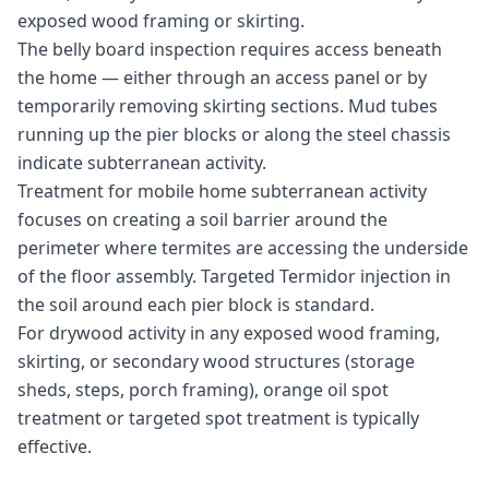
exposed wood framing or skirting.
The belly board inspection requires access beneath
the home — either through an access panel or by
temporarily removing skirting sections. Mud tubes
running up the pier blocks or along the steel chassis
indicate subterranean activity.
Treatment for mobile home subterranean activity
focuses on creating a soil barrier around the
perimeter where termites are accessing the underside
of the floor assembly. Targeted Termidor injection in
the soil around each pier block is standard.
For drywood activity in any exposed wood framing,
skirting, or secondary wood structures (storage
sheds, steps, porch framing), orange oil spot
treatment or targeted spot treatment is typically
effective.