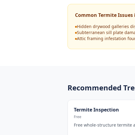
Common Termite Issues i
Hidden drywood galleries di
Subterranean sill plate dam
Attic framing infestation fo
Recommended Tre
Termite Inspection
Free
Free whole-structure termite