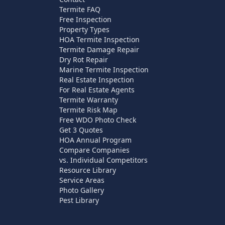
Termite FAQ
Free Inspection
Property Types
HOA Termite Inspection
Termite Damage Repair
Dry Rot Repair
Marine Termite Inspection
Real Estate Inspection
For Real Estate Agents
Termite Warranty
Termite Risk Map
Free WDO Photo Check
Get 3 Quotes
HOA Annual Program
Compare Companies
vs. Individual Competitors
Resource Library
Service Areas
Photo Gallery
Pest Library