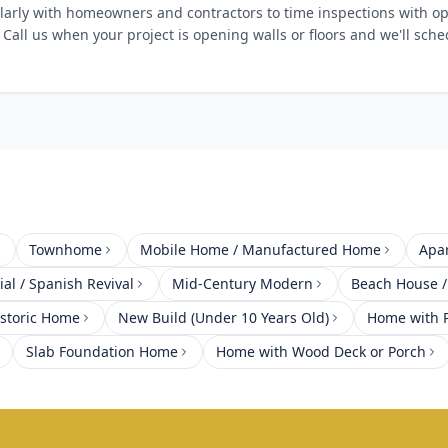
arly with homeowners and contractors to time inspections with op
 Call us when your project is opening walls or floors and we'll sch
Townhome
Mobile Home / Manufactured Home
Apa
al / Spanish Revival
Mid-Century Modern
Beach House /
istoric Home
New Build (Under 10 Years Old)
Home with P
Slab Foundation Home
Home with Wood Deck or Porch