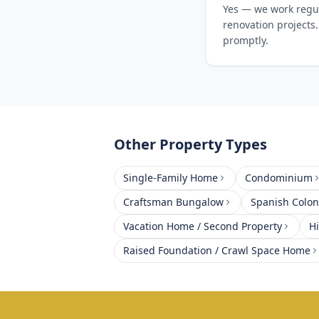
Yes — we work regul
renovation projects.
promptly.
Other Property Types
Single-Family Home
Condominium
Craftsman Bungalow
Spanish Coloni
Vacation Home / Second Property
H
Raised Foundation / Crawl Space Home