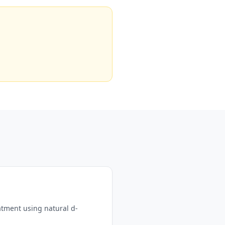
atment using natural d-