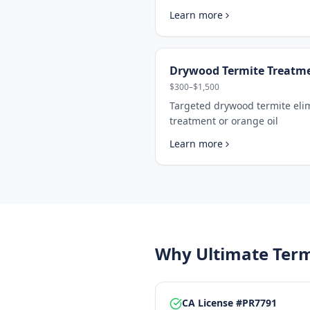
Learn more
Drywood Termite Treatm
$300–$1,500
Targeted drywood termite eli
treatment or orange oil
Learn more
Why Ultimate Term
CA License #PR7791