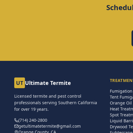
Schedul
TREATMEN
UT
Ultimate Termite
Fumigation 
Licensed termite and pest control
Tent Fumig
professionals serving Southern California
Orange Oil 
Heat Treat
for over
19
years.
Spot Treat
(714) 240-2800
Liquid Barr
getultimatetermite@gmail.com
Drywood Te
Orange County, CA
Subterrane