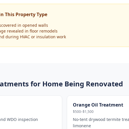
n This Property Type
scovered in opened walls
age revealed in floor remodels
und during HVAC or insulation work
atments for
Home Being Renovated
Orange Oil Treatment
$500–$1,500
 and WDO inspection
No-tent drywood termite tre
limonene