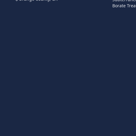
Borate Trea