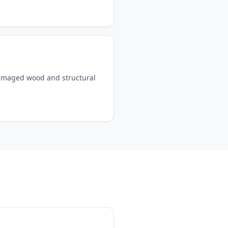
damaged wood and structural