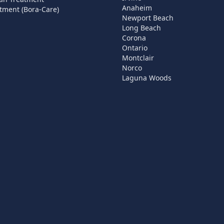
Anaheim
tment (Bora-Care)
Newport Beach
Long Beach
Corona
Ontario
Montclair
Norco
Laguna Woods