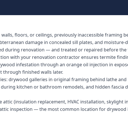
lls, floors, or ceilings, previously inaccessible framing b
ubterranean damage in concealed sill plates, and moisture-
ed during renovation — and treated or repaired before the w
ction with your renovation contractor ensures termite find
rywood infestation through an orange oil injection in expos
t through finished walls later.
s: drywood galleries in original framing behind lathe and 
ed during kitchen or bathroom remodels, and hidden fascia
 attic (insulation replacement, HVAC installation, skylight ins
l attic inspection — the most common location for drywood 