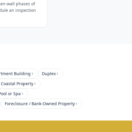
en-wall phases of
edule an inspection
rtment Building
Duplex
 Coastal Property
ool or Spa
Foreclosure / Bank-Owned Property