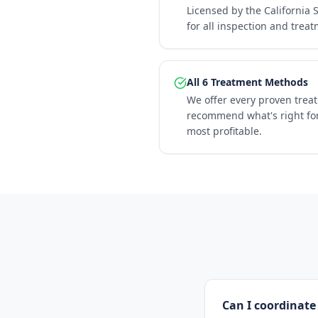
Licensed by the California 
for all inspection and trea
All 6 Treatment Methods
We offer every proven trea
recommend what's right for
most profitable.
Can I coordinate