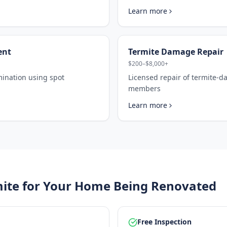
Learn more
ent
Termite Damage Repair
$200–$8,000+
mination using spot
Licensed repair of termite-
members
Learn more
ite for Your
Home Being Renovated
Free Inspection