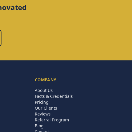
novated
COMPANY
About Us
Facts & Credentials
Pricing
Our Clients
Reviews
Referral Program
Blog
Contact