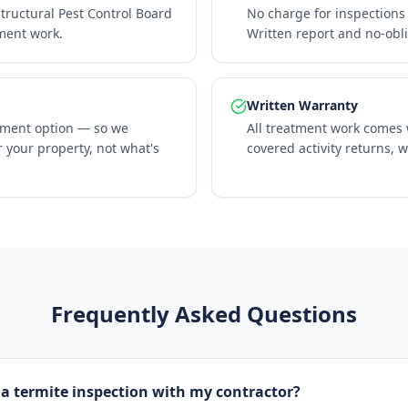
Structural Pest Control Board
No charge for inspections 
tment work.
Written report and no-obl
Written Warranty
tment option — so we
All treatment work comes w
 your property, not what's
covered activity returns, 
Frequently Asked Questions
 a termite inspection with my contractor?