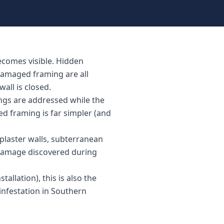
ecomes visible. Hidden
damaged framing are all
all is closed.
ings are addressed while the
ed framing is far simpler (and
plaster walls, subterranean
 damage discovered during
tallation), this is also the
infestation in Southern