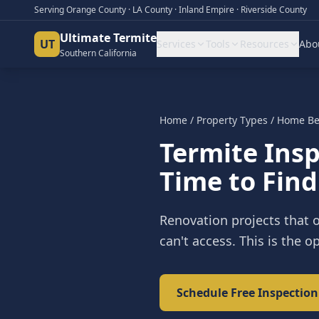
Serving Orange County · LA County · Inland Empire · Riverside County
Ultimate Termite
UT
Services
Tools
Resources
Abo
Southern California
Home
/
Property Types
/
Home Be
Termite Ins
Time to Find
Renovation projects that o
can't access. This is the 
Schedule Free Inspection