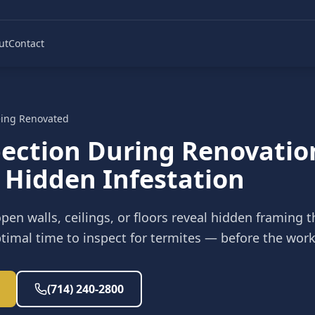
ut
Contact
ing Renovated
pection During Renovatio
 Hidden Infestation
pen walls, ceilings, or floors reveal hidden framing t
optimal time to inspect for termites — before the work
(714) 240-2800