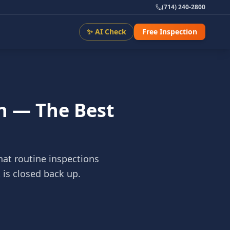
(714) 240-2800
✨ AI Check
Free Inspection
n — The Best
hat routine inspections
 is closed back up.