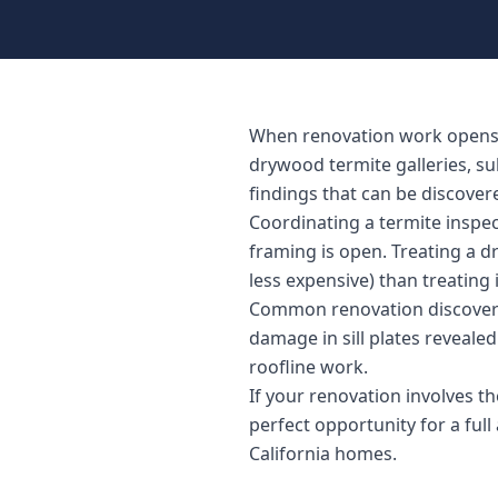
When renovation work opens wa
drywood termite galleries, s
findings that can be discover
Coordinating a termite inspe
framing is open. Treating a d
less expensive) than treating i
Common renovation discoverie
damage in sill plates reveal
roofline work.
If your renovation involves the
perfect opportunity for a ful
California homes.