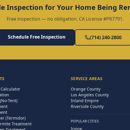
e Inspection for Your
Home Being Re
Free inspection — no obligation. CA License #PR7791.
Schedule Free Inspection
(714) 240-2800
TS
SERVICE AREAS
Calculator
Orange County
ation
Los Angeles County
(No-Tent)
Inland Empire
ment
Riverside County
ment
ier (Termidor)
POPULAR CITIES
rmite Treatment
Irvine
an Treatment