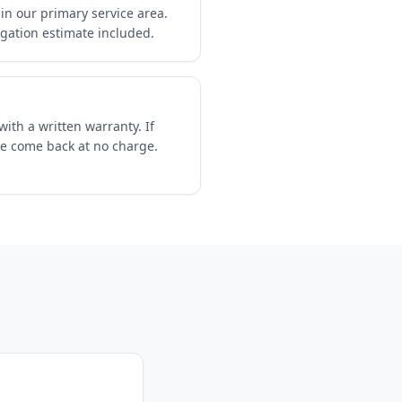
in our primary service area.
igation estimate included.
ith a written warranty. If
we come back at no charge.