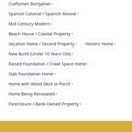
Craftsman Bungalow
Spanish Colonial / Spanish Revival
Mid-Century Modern
Beach House / Coastal Property
Vacation Home / Second Property
Historic Home
New Build (Under 10 Years Old)
Raised Foundation / Crawl Space Home
Slab Foundation Home
Home with Wood Deck or Porch
Home Being Renovated
Foreclosure / Bank-Owned Property