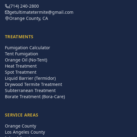
(714) 240-2800
getultimatetermite@gmail.com
Orange County, CA
TREATMENTS
Fumigation Calculator
Tent Fumigation
Orange Oil (No-Tent)
Heat Treatment
Spot Treatment
Liquid Barrier (Termidor)
Drywood Termite Treatment
Subterranean Treatment
Borate Treatment (Bora-Care)
SERVICE AREAS
Orange County
Los Angeles County