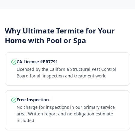
Why Ultimate Termite for Your
Home with Pool or Spa
CA License #PR7791
Licensed by the California Structural Pest Control
Board for all inspection and treatment work.
Free Inspection
No charge for inspections in our primary service
area. Written report and no-obligation estimate
included.