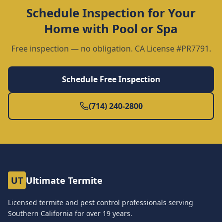
Schedule Inspection for Your
Home with Pool or Spa
Free inspection — no obligation. CA License #PR7791.
Schedule Free Inspection
(714) 240-2800
UT
Ultimate Termite
Licensed termite and pest control professionals serving
Southern California for over
19
years.