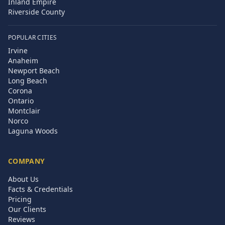
Inland Empire
Riverside County
POPULAR CITIES
Irvine
Anaheim
Newport Beach
Long Beach
Corona
Ontario
Montclair
Norco
Laguna Woods
COMPANY
About Us
Facts & Credentials
Pricing
Our Clients
Reviews