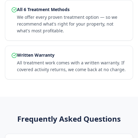
All 6 Treatment Methods
We offer every proven treatment option — so we
recommend what's right for your property, not
what's most profitable.
Written Warranty
All treatment work comes with a written warranty. If
covered activity returns, we come back at no charge.
Frequently Asked Questions