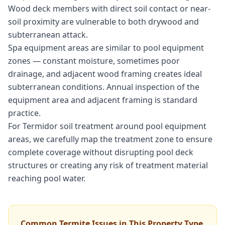
Wood deck members with direct soil contact or near-
soil proximity are vulnerable to both drywood and
subterranean attack.
Spa equipment areas are similar to pool equipment
zones — constant moisture, sometimes poor
drainage, and adjacent wood framing creates ideal
subterranean conditions. Annual inspection of the
equipment area and adjacent framing is standard
practice.
For Termidor soil treatment around pool equipment
areas, we carefully map the treatment zone to ensure
complete coverage without disrupting pool deck
structures or creating any risk of treatment material
reaching pool water.
Common Termite Issues in This Property Type