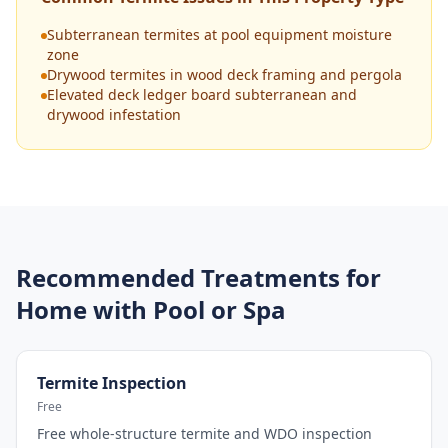
Subterranean termites at pool equipment moisture
zone
Drywood termites in wood deck framing and pergola
Elevated deck ledger board subterranean and
drywood infestation
Recommended Treatments for
Home with Pool or Spa
Termite Inspection
Free
Free whole-structure termite and WDO inspection