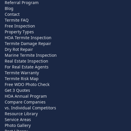
Referral Program
Blog
Contact
Termite FAQ
Free Inspection
Property Types
HOA Termite Inspection
Termite Damage Repair
Dry Rot Repair
Marine Termite Inspection
Real Estate Inspection
For Real Estate Agents
Termite Warranty
Termite Risk Map
Free WDO Photo Check
Get 3 Quotes
HOA Annual Program
Compare Companies
vs. Individual Competitors
Resource Library
Service Areas
Photo Gallery