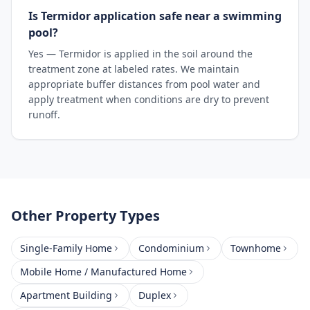
Is Termidor application safe near a swimming
pool?
Yes — Termidor is applied in the soil around the
treatment zone at labeled rates. We maintain
appropriate buffer distances from pool water and
apply treatment when conditions are dry to prevent
runoff.
Other Property Types
Single-Family Home
Condominium
Townhome
Mobile Home / Manufactured Home
Apartment Building
Duplex