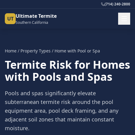
(714) 240-2800
Ultimate Termite
UT
Southern California
Home
/
Property Types
/
Home with Pool or Spa
Termite Risk for Homes
with Pools and Spas
Pools and spas significantly elevate
subterranean termite risk around the pool
equipment area, pool deck framing, and any
adjacent soil zones that maintain constant
moisture.