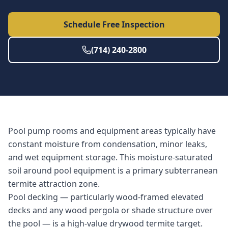
Schedule Free Inspection
(714) 240-2800
Pool pump rooms and equipment areas typically have
constant moisture from condensation, minor leaks,
and wet equipment storage. This moisture-saturated
soil around pool equipment is a primary subterranean
termite attraction zone.
Pool decking — particularly wood-framed elevated
decks and any wood pergola or shade structure over
the pool — is a high-value drywood termite target.