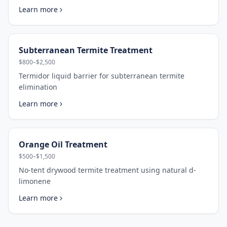
Learn more
Subterranean Termite Treatment
$800–$2,500
Termidor liquid barrier for subterranean termite
elimination
Learn more
Orange Oil Treatment
$500–$1,500
No-tent drywood termite treatment using natural d-
limonene
Learn more